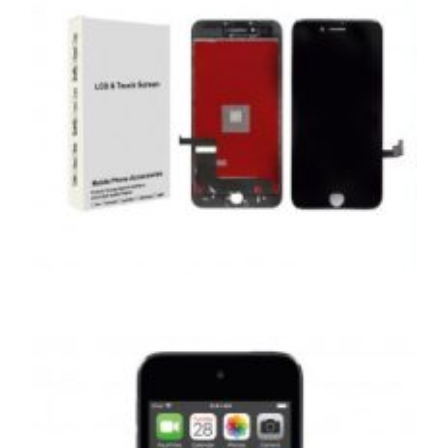
,
,
,
APPLE
REPAIRS
SERVICE / REPAIR / REPLACE
SMARTPHONES
APPLE IPHONE 8 PLUS LCD REPAIR
£
99.00
ADD TO BASKET