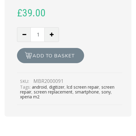
£
39.00
SONY
M2
LCD
REPAIR
ADD TO BASKET
quantity
MBR2000091
SKU:
Tags:
android
,
digitizer
,
lcd screen repair
,
screen
repair
,
screen replacement
,
smartphone
,
sony
,
xperia m2