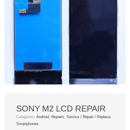
SONY M2 LCD REPAIR
Categories:
Android
,
Repairs
,
Service / Repair / Replace
,
Smartphones