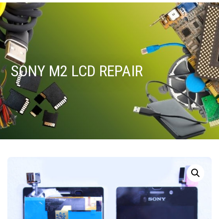
SONY M2 LCD REPAIR