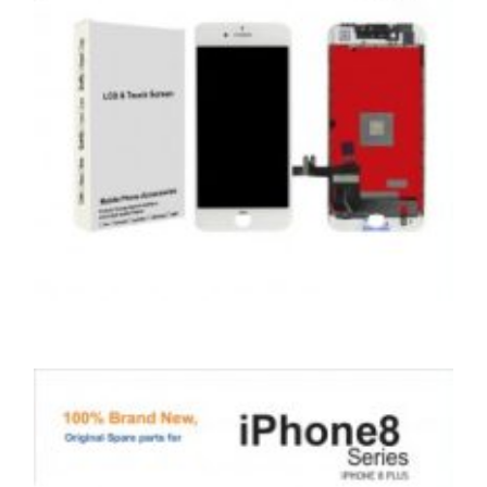
,
,
,
APPLE
REPAIRS
SERVICE / REPAIR / REPLACE
SMARTPHONES
APPLE IPHONE 8 LCD REPAIR
£
79.00
ADD TO BASKET