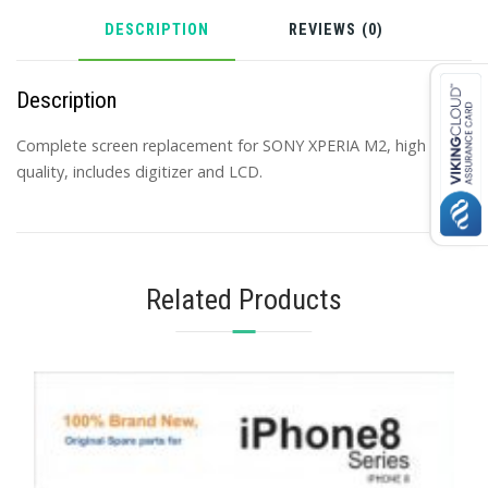
DESCRIPTION
REVIEWS (0)
Description
Complete screen replacement for SONY XPERIA M2, high
quality, includes digitizer and LCD.
Related Products