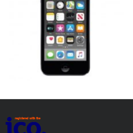
,
,
,
APPLE IPOD
PORTABLES
REPAIRS
SERVICE / REPAIR / REPLACE
APPLE IPOD TOUCH 7 LCD REPAIR
£
99.00
ADD TO BASKET