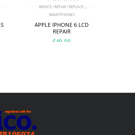
,
SERVICE / REPAIR / REPLACE
SMARTPHONES
US
APPLE IPHONE 6 LCD
REPAIR
£
49.00
ADD TO BASKET