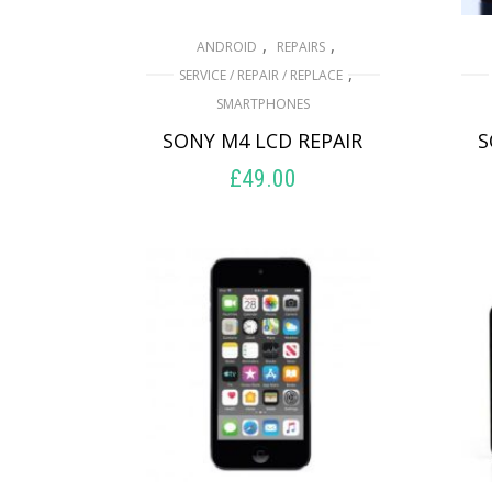
,
,
ANDROID
REPAIRS
,
SERVICE / REPAIR / REPLACE
SMARTPHONES
SONY M4 LCD REPAIR
S
£
49.00
ADD TO BASKET