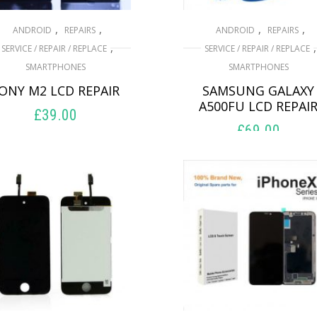
,
,
,
,
ANDROID
REPAIRS
ANDROID
REPAIRS
,
,
SERVICE / REPAIR / REPLACE
SERVICE / REPAIR / REPLACE
SMARTPHONES
SMARTPHONES
ONY M2 LCD REPAIR
SAMSUNG GALAXY
A500FU LCD REPAI
£
39.00
£
69.00
ADD TO BASKET
ADD TO BASKET