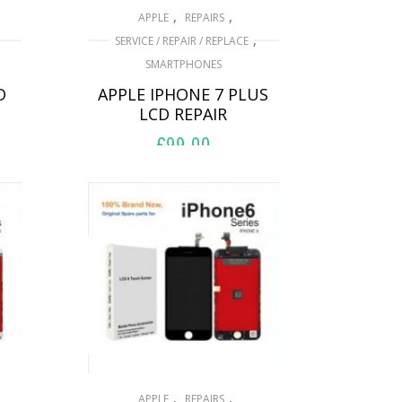
,
,
APPLE
REPAIRS
,
SERVICE / REPAIR / REPLACE
SMARTPHONES
D
APPLE IPHONE 7 PLUS
LCD REPAIR
£
99.00
ADD TO BASKET
,
,
APPLE
REPAIRS