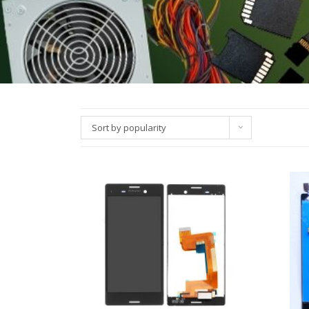
Sort by popularity