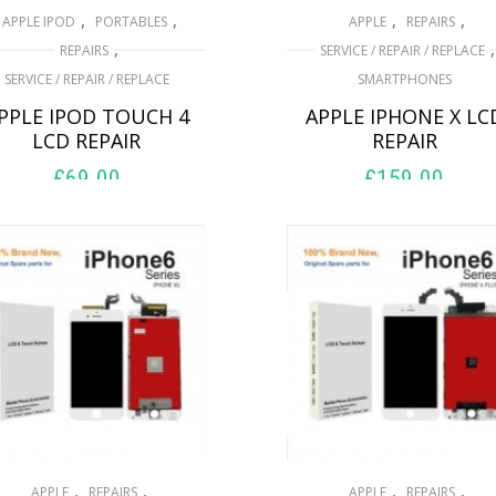
,
,
,
,
APPLE IPOD
PORTABLES
APPLE
REPAIRS
,
,
REPAIRS
SERVICE / REPAIR / REPLACE
SERVICE / REPAIR / REPLACE
SMARTPHONES
PPLE IPOD TOUCH 4
APPLE IPHONE X LC
LCD REPAIR
REPAIR
£
69.00
£
159.00
ADD TO BASKET
ADD TO BASKET
,
,
,
,
APPLE
REPAIRS
APPLE
REPAIRS