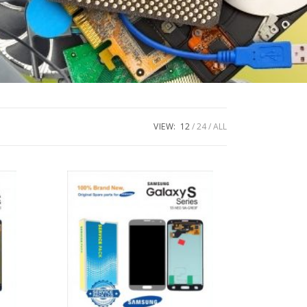
VIEW:
12
24
ALL