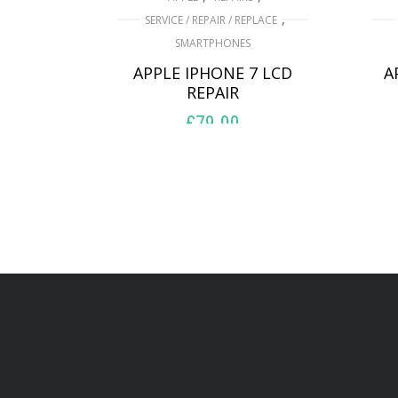
,
SERVICE / REPAIR / REPLACE
SMARTPHONES
APPLE IPHONE 7 LCD
A
REPAIR
£
79.00
ADD TO BASKET