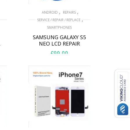
,
,
ANDROID
REPAIRS
,
SERVICE / REPAIR / REPLACE
SMARTPHONES
SAMSUNG GALAXY S5
R
NEO LCD REPAIR
£
99.00
ADD TO BASKET