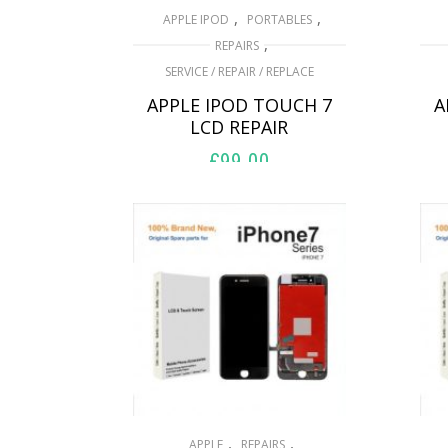
,
,
APPLE IPOD
PORTABLES
,
REPAIRS
SERVICE / REPAIR / REPLACE
APPLE IPOD TOUCH 7
A
LCD REPAIR
£
99.00
ADD TO BASKET
,
,
APPLE
REPAIRS