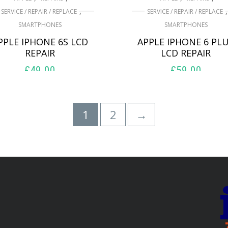
,
,
SERVICE / REPAIR / REPLACE
SERVICE / REPAIR / REPLACE
SMARTPHONES
SMARTPHONES
PPLE IPHONE 6S LCD
APPLE IPHONE 6 PL
REPAIR
LCD REPAIR
£
49.00
£
59.00
ADD TO BASKET
ADD TO BASKET
1
2
→