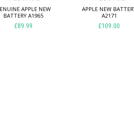
ENUINE APPLE NEW
APPLE NEW BATTER
BATTERY A1965
A2171
£
89.99
£
109.00
ADD TO BASKET
ADD TO BASKET