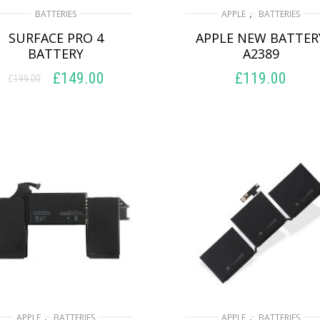
,
BATTERIES
APPLE
BATTERIES
SURFACE PRO 4
APPLE NEW BATTER
BATTERY
A2389
£
149.00
£
119.00
£
199.00
Original
Current
price
price
ADD TO BASKET
ADD TO BASKET
was:
is:
£199.00.
£149.00.
,
,
APPLE
BATTERIES
APPLE
BATTERIES