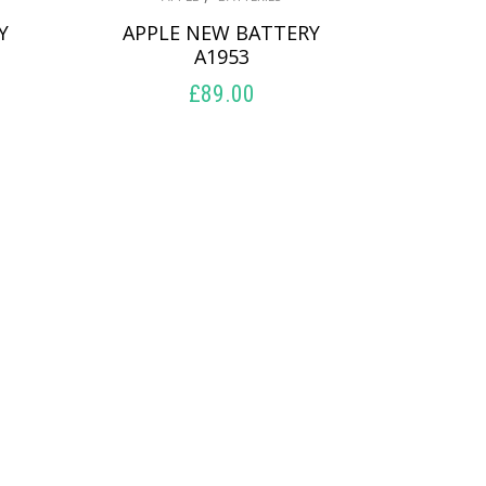
Y
APPLE NEW BATTERY
A1953
£
89.00
ADD TO BASKET