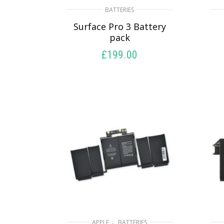
BATTERIES
Surface Pro 3 Battery
pack
£
199.00
ADD TO BASKET
,
APPLE
BATTERIES