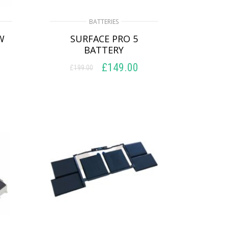
BATTERIES
W
SURFACE PRO 5
BATTERY
£
149.00
£
199.00
Original
Current
price
price
ADD TO BASKET
was:
is:
£199.00.
£149.00.