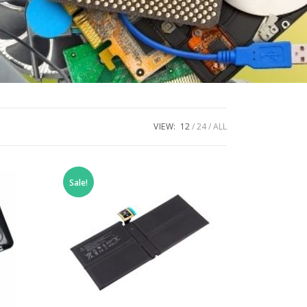
VIEW:
12
24
ALL
Sale!