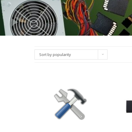
Sort by popularity