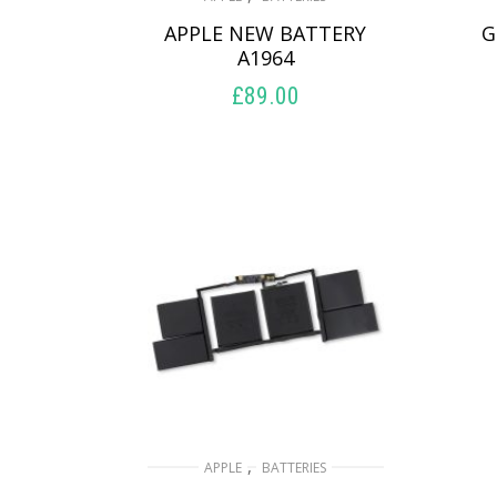
APPLE NEW BATTERY
G
A1964
£
89.00
ADD TO BASKET
,
APPLE
BATTERIES