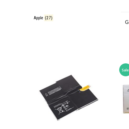
Apple
(27)
G
Sale