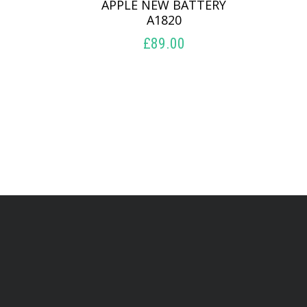
APPLE NEW BATTERY
A1820
£
89.00
ADD TO BASKET