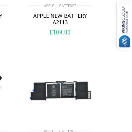
,
APPLE
BATTERIES
Y
APPLE NEW BATTERY
A2113
£
109.00
ADD TO BASKET
,
APPLE
BATTERIES