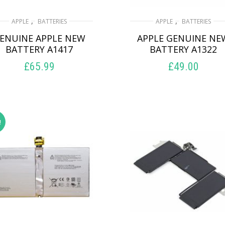
,
,
APPLE
BATTERIES
APPLE
BATTERIES
ENUINE APPLE NEW
APPLE GENUINE NE
BATTERY A1417
BATTERY A1322
£
65.99
£
49.00
ADD TO BASKET
ADD TO BASKET
!