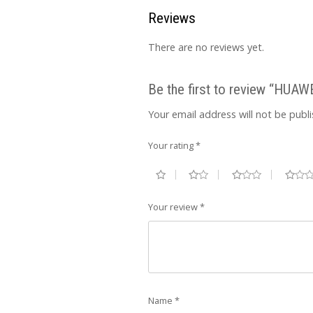
Reviews
There are no reviews yet.
Be the first to review “HUA
Your email address will not be publ
Your rating
*
Your review
*
Name
*