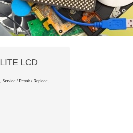
LITE LCD
s
,
Service / Repair / Replace
,