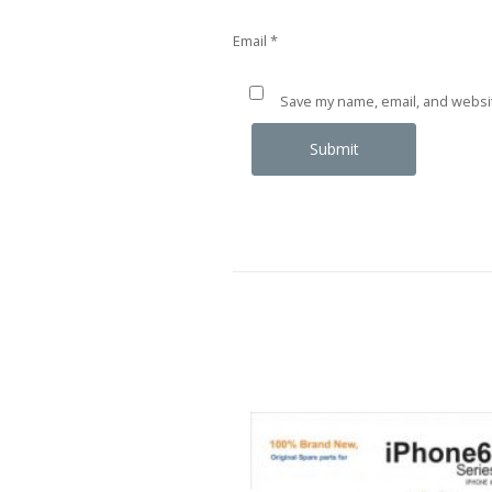
Email
*
Save my name, email, and websit