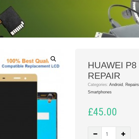
HUAWEI P8 
REPAIR
Categories:
Android
,
Repair
Smartphones
£
45.00
HUAWEI
P8