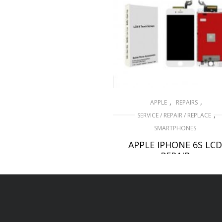
,
,
APPLE
REPAIRS
,
SERVICE / REPAIR / REPLACE
SMARTPHONES
APPLE IPHONE 6S LCD
REPAIR
£
49.00
ADD TO BASKET