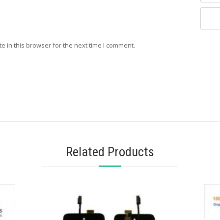
e in this browser for the next time I comment.
Related Products