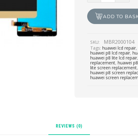
LITE
LCD
ADD TO BAS
REPAIR
quantity
MBR2000104
SKU:
Tags:
huawei lcd repair
huawei p8 lcd repair
,
hu
huawei p8 lite lcd repair
replacement
,
huawei p8 
lite screen replacement
huawei p8 screen repl
huawei screen replace
REVIEWS (0)