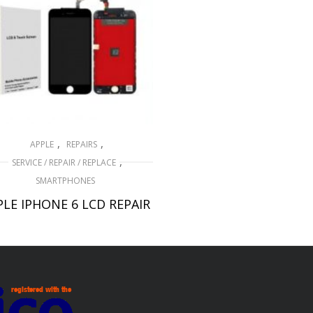
,
,
APPLE
REPAIRS
,
SERVICE / REPAIR / REPLACE
SMARTPHONES
PLE IPHONE 6 LCD REPAIR
£
49.00
ADD TO BASKET