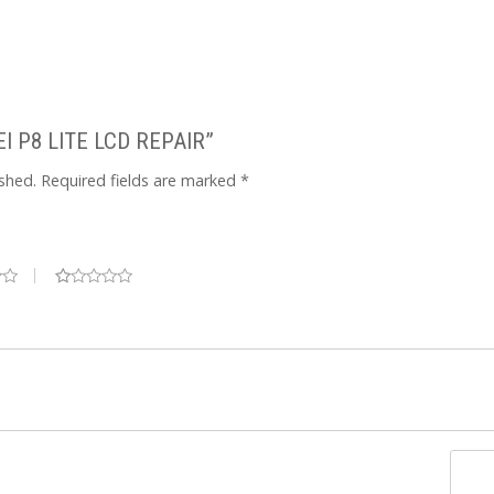
WEI P8 LITE LCD REPAIR”
ished.
Required fields are marked
*