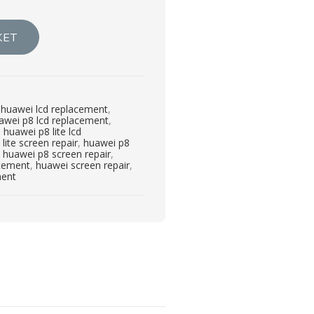
KET
,
huawei lcd replacement
,
awei p8 lcd replacement
,
,
huawei p8 lite lcd
lite screen repair
,
huawei p8
,
huawei p8 screen repair
,
acement
,
huawei screen repair
,
ment