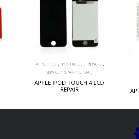
,
,
,
APPLE IPOD
PORTABLES
REPAIRS
SERVICE / REPAIR / REPLACE
APPLE IPOD TOUCH 4 LCD
REPAIR
AP
£
69.00
ADD TO BASKET