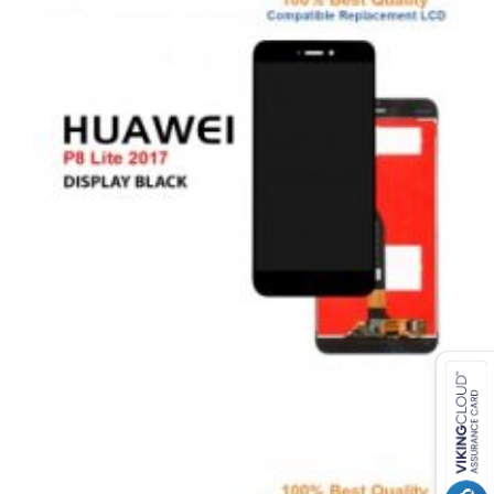
,
,
,
ANDROID
REPAIRS
SERVICE / REPAIR / REPLACE
SMARTPHONES
HUAWEI P8 LITE 2017 LCD REPAIR