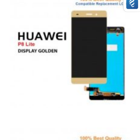
£
49.00
ADD TO BASKET
,
,
,
ANDROID
REPAIRS
SERVICE / REPAIR / REPLACE
SMARTPHONES
HUAWEI P8 LITE LCD REPAIR