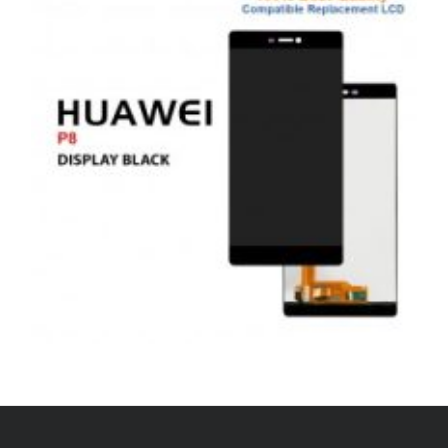
£
45.00
ADD TO BASKET
,
,
,
ANDROID
REPAIRS
SERVICE / REPAIR / REPLACE
SMARTPHONES
HUAWEI P8 LCD REPAIR