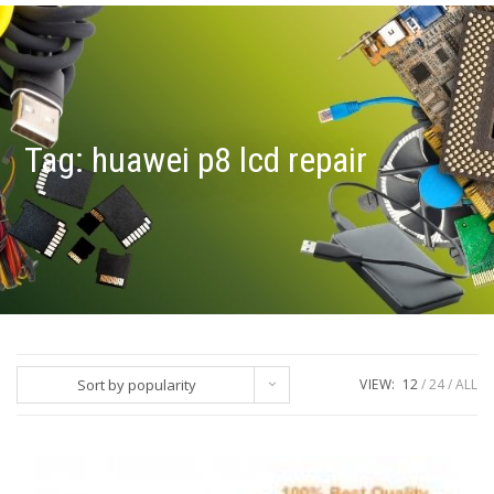
Tag:
huawei p8 lcd repair
Sort by popularity
VIEW:
12
24
ALL