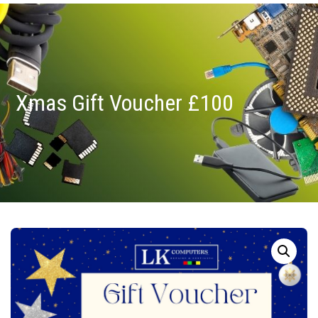
Xmas Gift Voucher £100