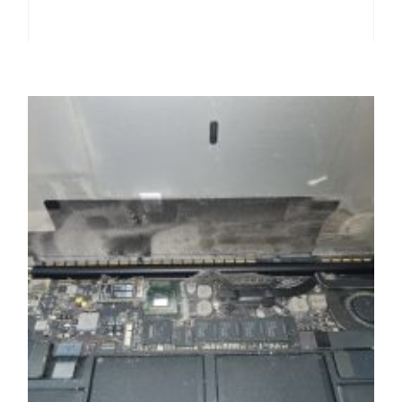
,
,
,
,
LAPTOPS
LCD SCREEN / DISPALY
PORTABLES
REPAIRS
,
,
,
SERVICE / REPAIR / REPLACE
SMARTPHONES
TABLETS
WORKSTATIONS & SERVERS
Any LCD tv or screen or monitor back-light
upgrade to LED service and repair
£
49.99
ADD TO BASKET