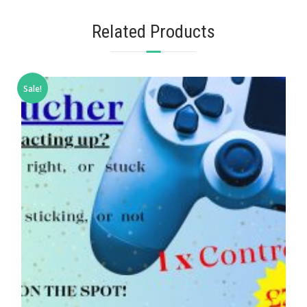
Related Products
Sale!