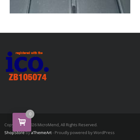
SERVICE / REPAIR / REPLACE
Laptop hinge repair / service / upgrade
£
79.99
ADD TO BASKET
0
Copyright © 2026 MicroMend, All Rights Reserved.
ShopStore
by
aThemeArt
- Proudly powered by WordPress