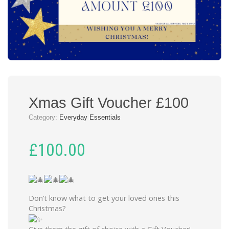
Xmas Gift Voucher £100
Category:
Everyday Essentials
£
100.00
Don’t know what to get your loved ones this
Christmas?