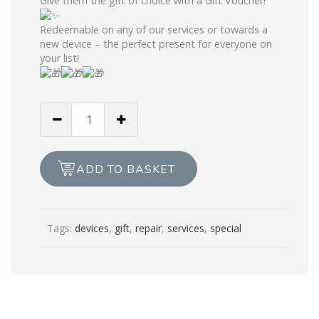
Give them the gift of choice with a Gift Voucher!
Redeemable on any of our services or towards a
new device – the perfect present for everyone on
your list!
Xmas
Gift
Voucher
£100
ADD TO BASKET
quantity
Tags:
devices
,
gift
,
repair
,
services
,
special