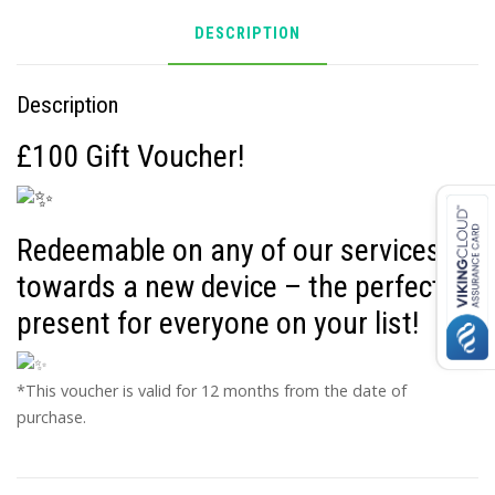
DESCRIPTION
Description
£100 Gift Voucher!
Redeemable on any of our services or
towards a new device – the perfect
present for everyone on your list!
*This voucher is valid for 12 months from the date of
purchase.