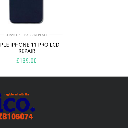
SERVICE / REPAIR / REPLACE
PLE IPHONE 11 PRO LCD
REPAIR
£
139.00
ADD TO BASKET