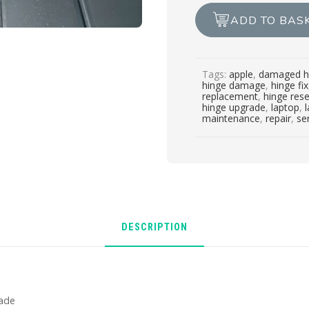
/
ADD TO BAS
service
/
upgrade
Tags:
apple
,
damaged h
quantity
hinge damage
,
hinge fix
replacement
,
hinge rese
hinge upgrade
,
laptop
,
maintenance
,
repair
,
se
DESCRIPTION
rade