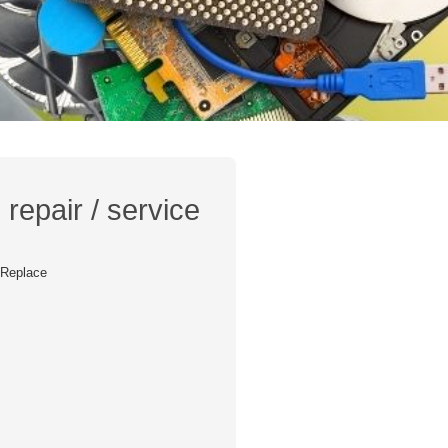
repair / service
/ Replace