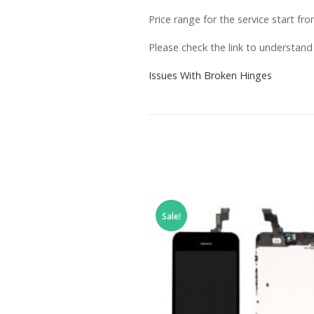
Price range for the service start fr
Please check the link to understan
Issues With Broken Hinges
Sale!