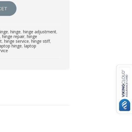
KET
inge
,
hinge
,
hinge adjustment
,
,
hinge repair
,
hinge
t
,
hinge service
,
hinge stiff
,
laptop hinge
,
laptop
rvice