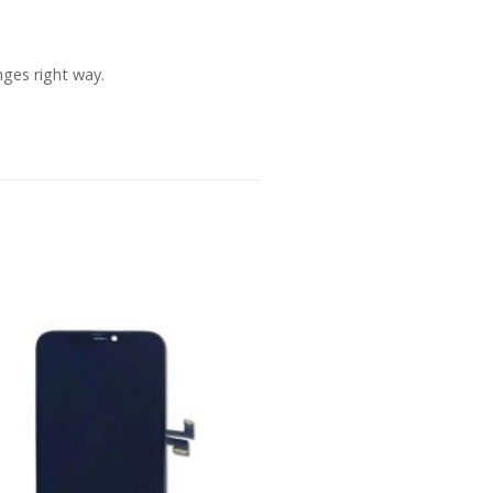
ges right way.