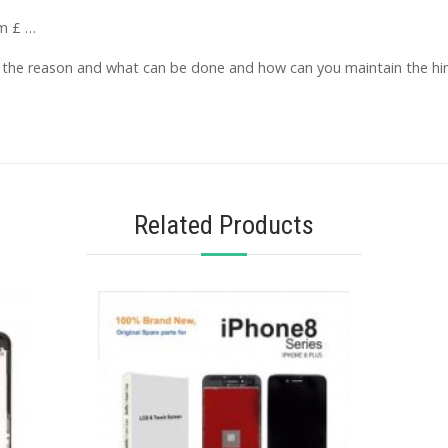
om £ …
d the reason and what can be done and how can you maintain the hin
Related Products