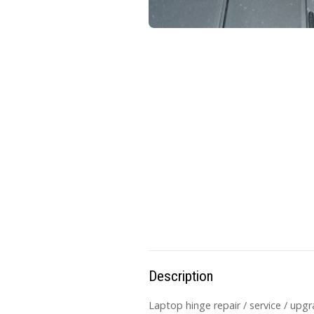
Description
Laptop hinge repair / service / upg