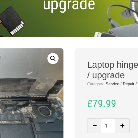
upgrade
Laptop hinge 
/ upgrade
Category:
Service / Repair 
£
79.99
Laptop
hinge
repair