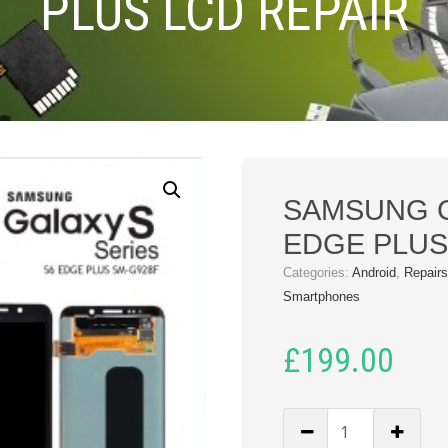
PLUS LCD REPAIR
SAMSUNG 
EDGE PLUS
Categories:
Android
,
Repair
Smartphones
£
199.00
SAMSUNG
GALAXY