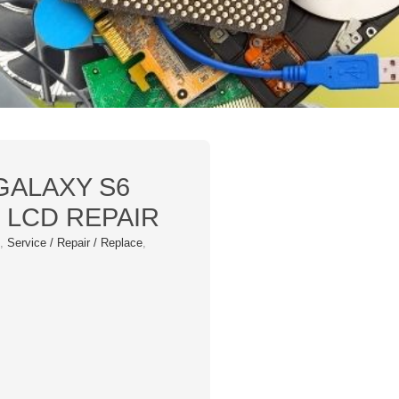
GALAXY S6
 LCD REPAIR
s
,
Service / Repair / Replace
,