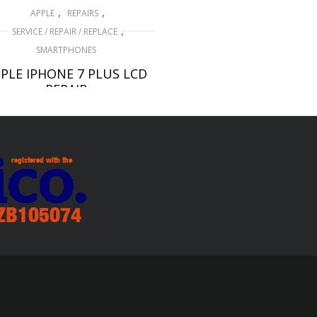
,
,
APPLE
REPAIRS
,
SERVICE / REPAIR / REPLACE
SMARTPHONES
PLE IPHONE 7 PLUS LCD
REPAIR
£
99.00
ADD TO BASKET