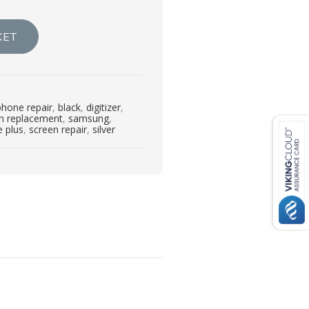
KET
phone repair
,
black
,
digitizer
,
en replacement
,
samsung
,
 plus
,
screen repair
,
silver