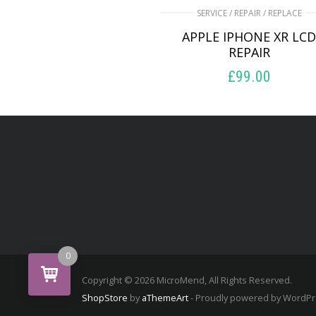
SERVICE / REPAIR / REPLACE
APPLE IPHONE XR LC
REPAIR
£
99.00
ADD TO BASKET
0
Copyright © 2026 MicroMend, All Rights Reserved.
ShopStore
by
aThemeArt
- Proudly powered by WordP