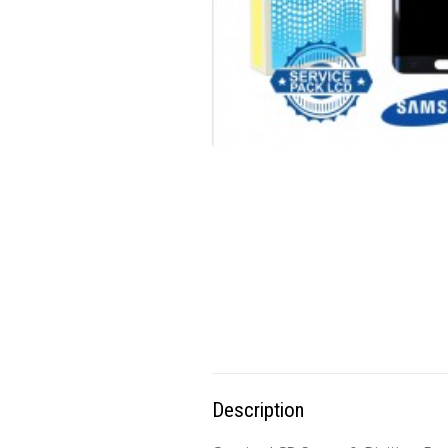
Description