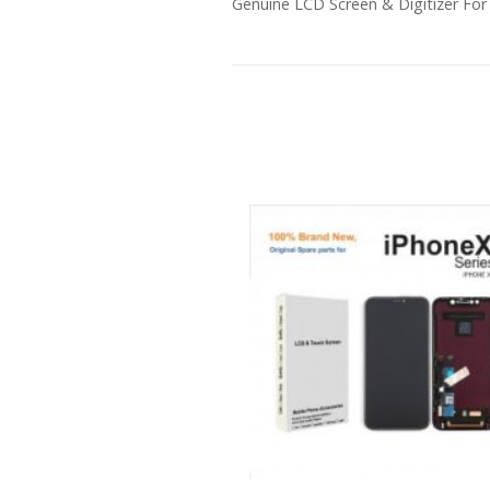
Genuine LCD Screen & Digitizer For 