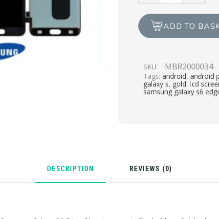
S6
EDGE
ADD TO BAS
PLUS
LCD
REPAIR
MBR2000034
SKU:
quantity
Tags:
android
,
android 
galaxy s
,
gold
,
lcd scre
samsung galaxy s6 edge
DESCRIPTION
REVIEWS (0)