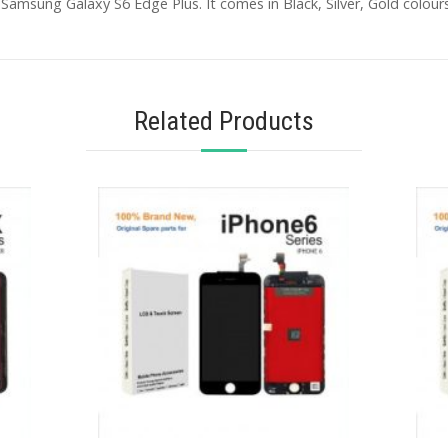
Samsung Galaxy S6 Edge Plus. It comes in Black, Silver, Gold colours
Related Products