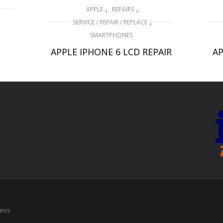
,
,
APPLE
REPAIRS
,
SERVICE / REPAIR / REPLACE
D
SMARTPHONES
APPLE IPHONE 6 LCD REPAIR
AP
£
49.00
ADD TO BASKET
ress