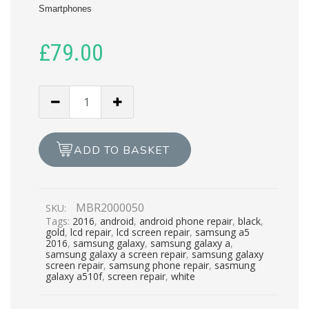
Smartphones
£
79.00
SAMSUNG
GALAXY
A510F
LCD
ADD TO BASKET
REPAIR
quantity
MBR2000050
SKU:
Tags:
2016
,
android
,
android phone repair
,
black
,
gold
,
lcd repair
,
lcd screen repair
,
samsung a5
2016
,
samsung galaxy
,
samsung galaxy a
,
samsung galaxy a screen repair
,
samsung galaxy
screen repair
,
samsung phone repair
,
sasmung
galaxy a510f
,
screen repair
,
white