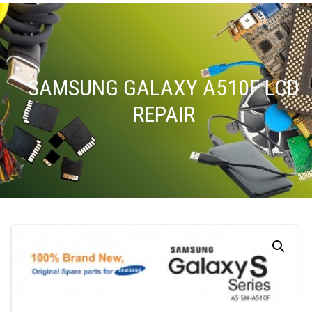
SAMSUNG GALAXY A510F LCD
REPAIR