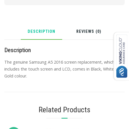
DESCRIPTION
REVIEWS (0)
Description
The genuine Samsung A5 2016 screen replacement, which
includes the touch screen and LCD, comes in Black, White and
Gold colour.
Related Products