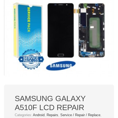
SAMSUNG GALAXY
A510F LCD REPAIR
Categories:
Android
,
Repairs
,
Service / Repair / Replace
,