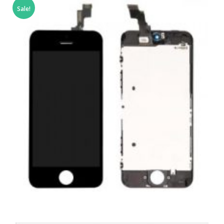
Sale!
,
,
,
APPLE
REPAIRS
SERVICE / REPAIR / REPLACE
SMARTPHONES
APPLE IPHONE 5C LCD REPAIR