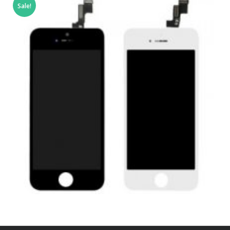
Sale!
£
79.00
ADD TO BASKET
,
,
,
APPLE
REPAIRS
SERVICE / REPAIR / REPLACE
SMARTPHONES
APPLE IPHONE SE LCD REPAIR