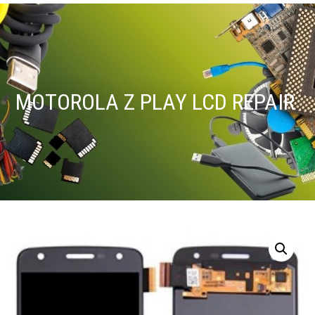
MOTOROLA Z PLAY LCD REPAIR