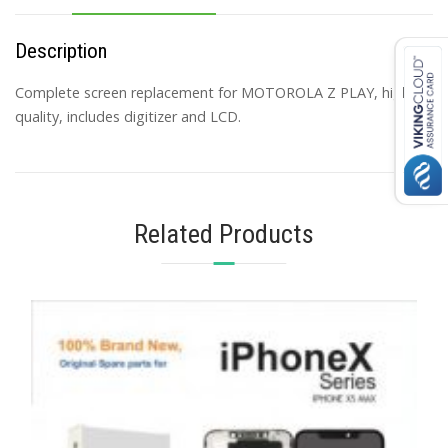
Description
Complete screen replacement for MOTOROLA Z PLAY, high
quality, includes digitizer and LCD.
Related Products