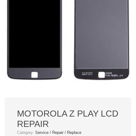
MOTOROLA Z PLAY LCD
REPAIR
Category:
Service / Repair / Replace