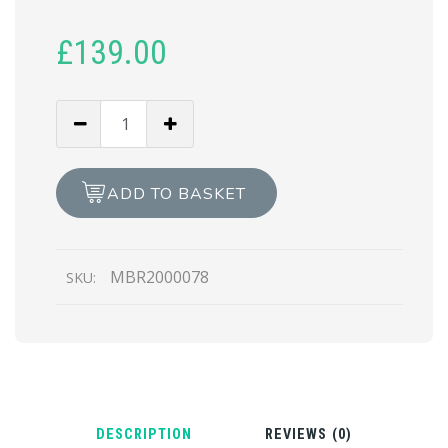
£
139.00
MOTOROLA
Z
PLAY
LCD
ADD TO BASKET
REPAIR
quantity
MBR2000078
SKU:
DESCRIPTION
REVIEWS (0)