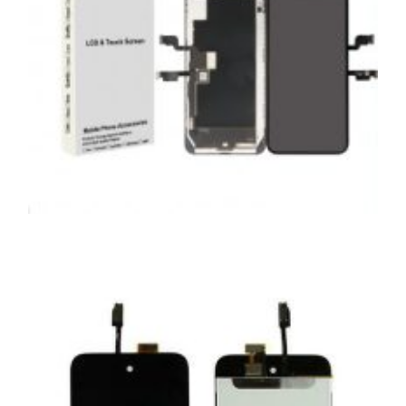
SERVICE / REPAIR / REPLACE
APPLE IPHONE XS MAX LCD REPAIR
£
199.00
ADD TO BASKET