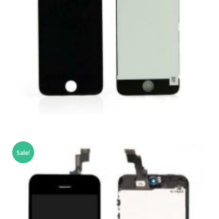
,
,
,
APPLE IPOD
PORTABLES
REPAIRS
SERVICE / REPAIR / REPLACE
Sale!
APPLE IPOD TOUCH 4 LCD REPAIR
£
69.00
ADD TO BASKET