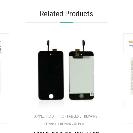
Related Products
,
,
,
APPLE IPOD
PORTABLES
REPAIRS
SERVICE / REPAIR / REPLACE