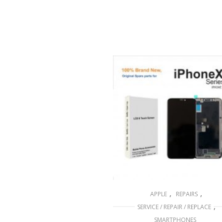
,
,
APPLE
REPAIRS
,
SERVICE / REPAIR / REPLACE
SMARTPHONES