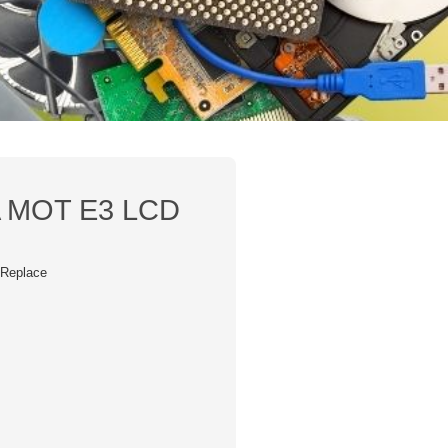
MOT E3 LCD
/ Replace