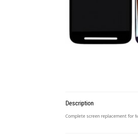
Description
Complete screen replacement for MO