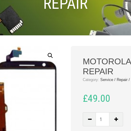
REPAIR
MOTOROLA 
REPAIR
Category:
Service / Repair 
£
49.00
MOTOROLA
MOT
E3