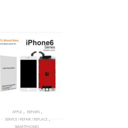
,
,
APPLE
REPAIRS
,
SERVICE / REPAIR / REPLACE
SMARTPHONES