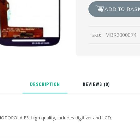
LCD
ADD TO BAS
REPAIR
quantity
MBR2000074
SKU:
DESCRIPTION
REVIEWS (0)
TOROLA E3, high quality, includes digitizer and LCD.