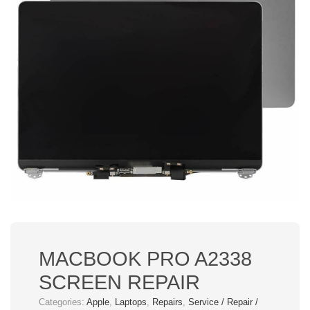
MACBOOK PRO A2338
SCREEN REPAIR
Categories:
Apple
,
Laptops
,
Repairs
,
Service / Repair /