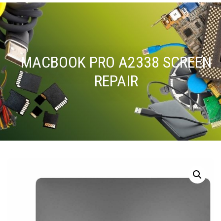
MACBOOK PRO A2338 SCREEN
REPAIR