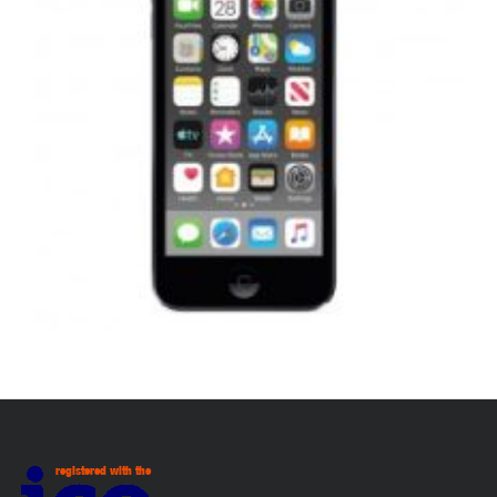
,
,
,
APPLE IPOD
PORTABLES
REPAIRS
SERVICE / REPAIR / REPLACE
APPLE IPOD TOUCH 7 LCD REPAIR
£
99.00