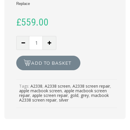
Replace
£
559.00
MACBOOK
PRO
A2338
SCREEN
ADD TO BASKET
REPAIR
quantity
Tags:
A2338
,
A2338 screen
,
A2338 screen repair
,
apple macbook screen
,
apple macbook screen
repair
,
apple screen repair
,
gold
,
grey
,
macbook
A2338 screen repair
,
silver