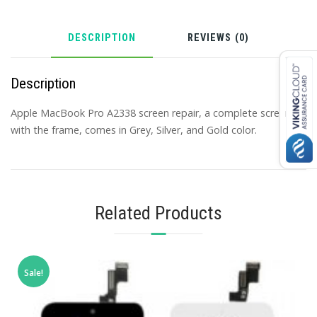
DESCRIPTION
REVIEWS (0)
Description
Apple MacBook Pro A2338 screen repair, a complete screen
with the frame, comes in Grey, Silver, and Gold color.
Related Products
Sale!