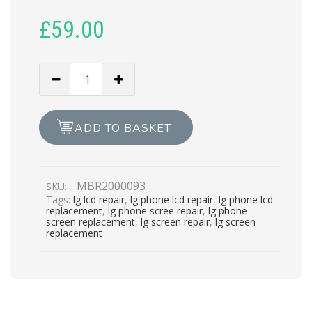
£
59.00
LG
G2
LCD
REPAIR
ADD TO BASKET
quantity
MBR2000093
SKU:
Tags:
lg lcd repair
,
lg phone lcd repair
,
lg phone lcd
replacement
,
lg phone scree repair
,
lg phone
screen replacement
,
lg screen repair
,
lg screen
replacement