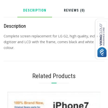
DESCRIPTION
REVIEWS (0)
Description
Complete screen replacement for LG G2, high quality, includes
digitizer and LCD with the frame, comes black and white
colour.
Related Products