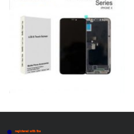
ADD TO BASKET
,
,
,
APPLE
REPAIRS
SERVICE / REPAIR / REPLACE
SMARTPHONES
APPLE IPHONE X LCD REPAIR
£
159.00