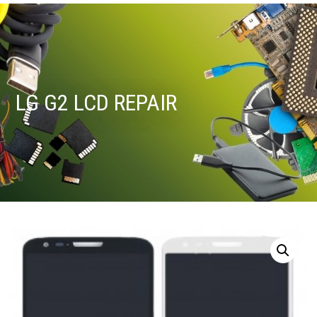
LG G2 LCD REPAIR