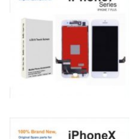
,
,
,
APPLE
REPAIRS
SERVICE / REPAIR / REPLACE
SMARTPHONES
APPLE IPHONE 7 PLUS LCD REPAIR
£
99.00