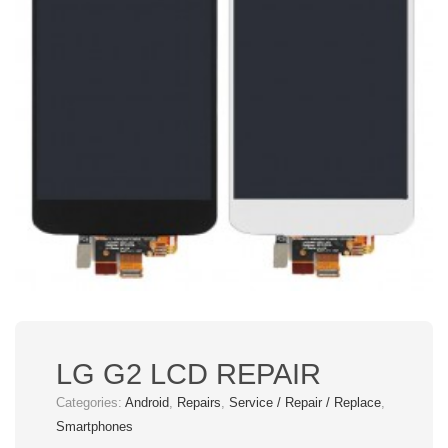
LG G2 LCD REPAIR
Categories:
Android
,
Repairs
,
Service / Repair / Replace
,
Smartphones