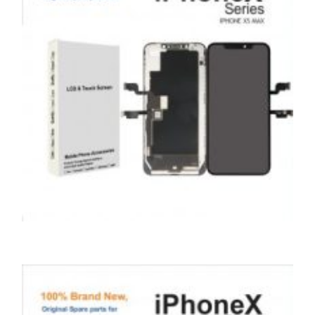
ADD TO BASKET
SERVICE / REPAIR / REPLACE
APPLE IPHONE XS MAX LCD REPAIR
£
199.00