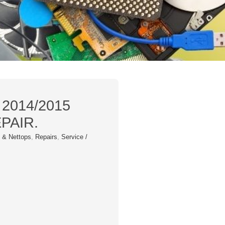
 2014/2015
PAIR.
 & Nettops
,
Repairs
,
Service /