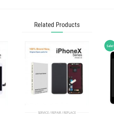
Related Products
Sale!
SERVICE / REPAIR / REPLACE