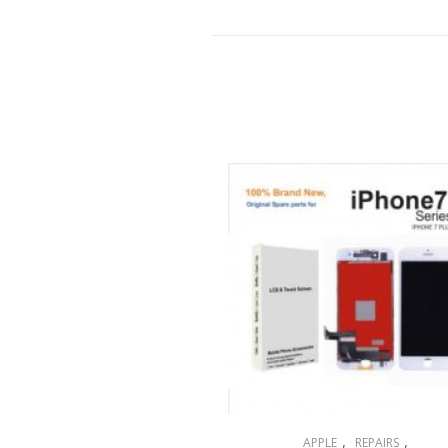
,
,
APPLE
REPAIRS