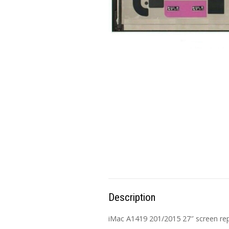
Description
iMac A1419 201/2015 27″ screen rep