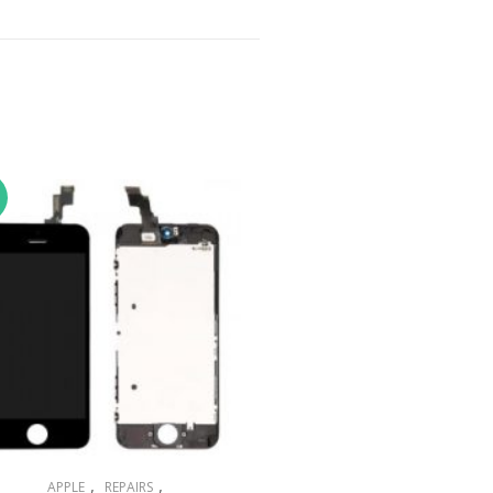
,
,
APPLE
REPAIRS