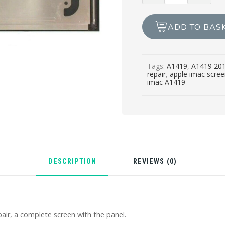
2014/2015
SCREEN
ADD TO BAS
REPAIR.
quantity
Tags:
A1419
,
A1419 20
repair
,
apple imac scree
imac A1419
DESCRIPTION
REVIEWS (0)
air, a complete screen with the panel.