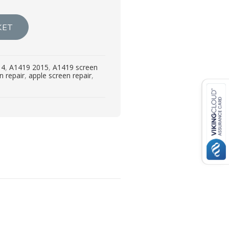
KET
14
,
A1419 2015
,
A1419 screen
n repair
,
apple screen repair
,