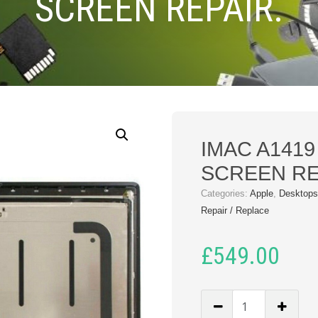
SCREEN REPAIR.
IMAC A1419
SCREEN RE
Categories:
Apple
,
Desktops
Repair / Replace
£
549.00
IMAC
A1419