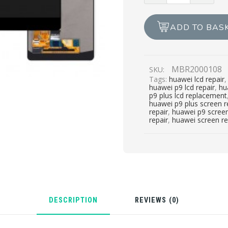
£99.00.
£79.00.
PLUS
LCD
ADD TO BAS
REPAIR
quantity
MBR2000108
SKU:
Tags:
huawei lcd repair
huawei p9 lcd repair
,
hu
p9 plus lcd replacement
huawei p9 plus screen 
repair
,
huawei p9 scree
repair
,
huawei screen r
DESCRIPTION
REVIEWS (0)