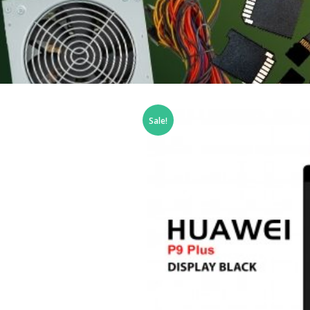
Sale!