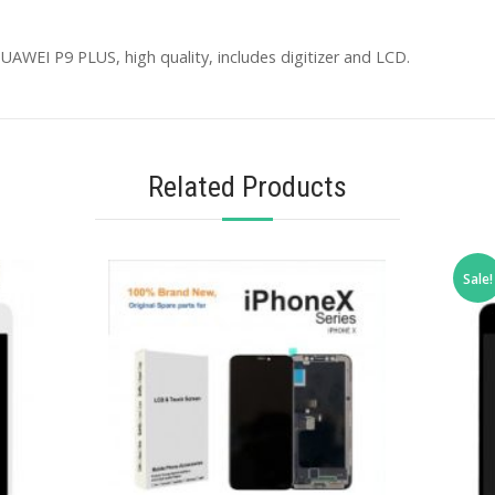
AWEI P9 PLUS, high quality, includes digitizer and LCD.
Related Products
Sale!