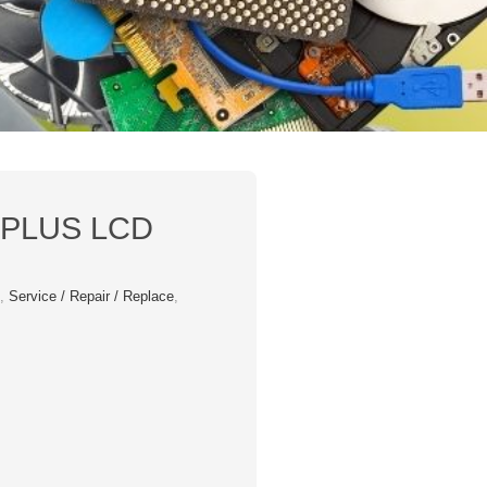
 PLUS LCD
s
,
Service / Repair / Replace
,