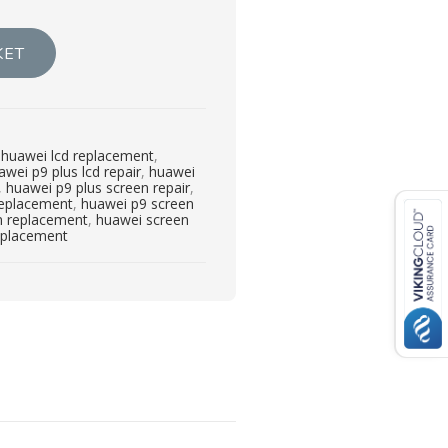
KET
,
huawei lcd replacement
,
awei p9 plus lcd repair
,
huawei
,
huawei p9 plus screen repair
,
replacement
,
huawei p9 screen
n replacement
,
huawei screen
eplacement