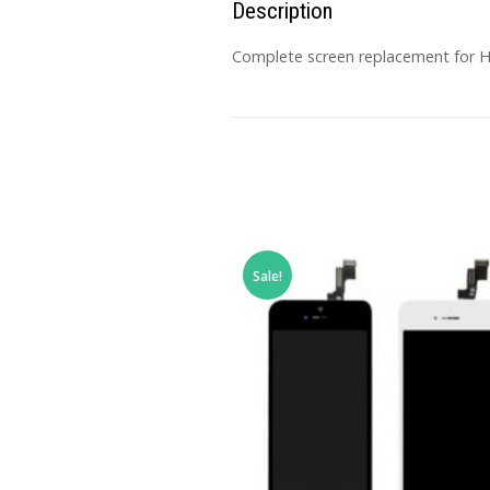
Description
Complete screen replacement for HU
Sale!