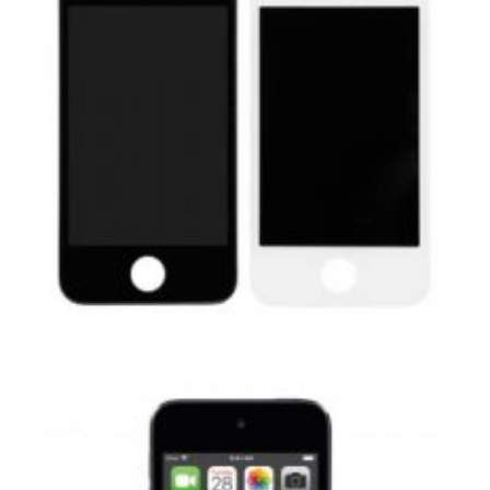
,
,
,
APPLE
REPAIRS
SERVICE / REPAIR / REPLACE
SMARTPHONES
APPLE IPHONE 4S LCD REPAIR
£
29.00
ADD TO BASKET