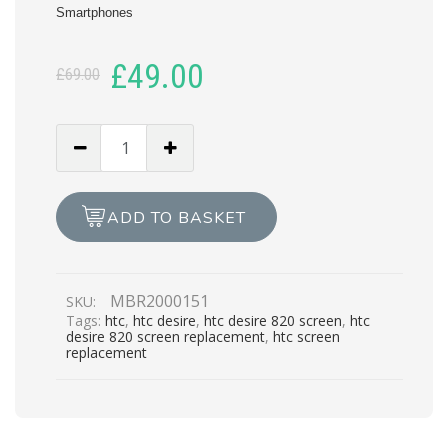
Smartphones
Original
Current
£
49.00
£
69.00
price
price
was:
is:
HTC
DESIRE
£69.00.
£49.00.
820
LCD
ADD TO BASKET
REPAIR
quantity
MBR2000151
SKU:
Tags:
htc
,
htc desire
,
htc desire 820 screen
,
htc
desire 820 screen replacement
,
htc screen
replacement