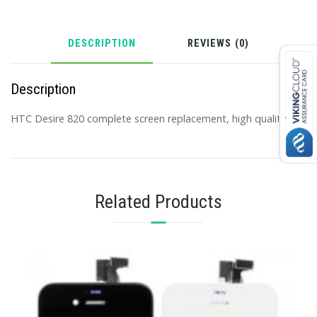
DESCRIPTION
REVIEWS (0)
Description
HTC Desire 820 complete screen replacement, high quality.
Related Products