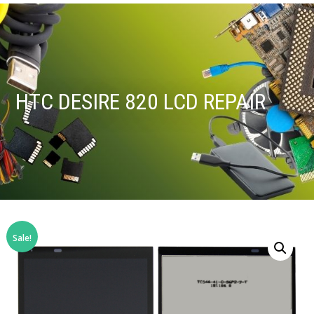
HTC DESIRE 820 LCD REPAIR
Sale!