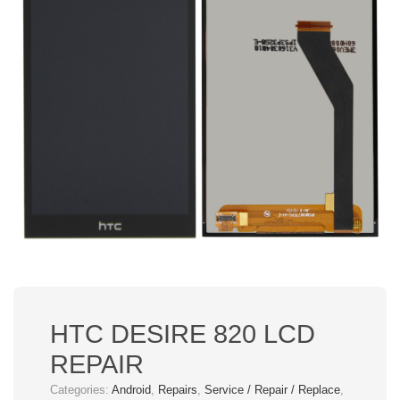
HTC DESIRE 820 LCD
REPAIR
Categories:
Android
,
Repairs
,
Service / Repair / Replace
,