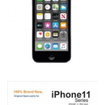
,
,
,
APPLE IPOD
PORTABLES
REPAIRS
SERVICE / REPAIR / REPLACE
APPLE IPOD TOUCH 7 LCD REPAIR
£
99.00