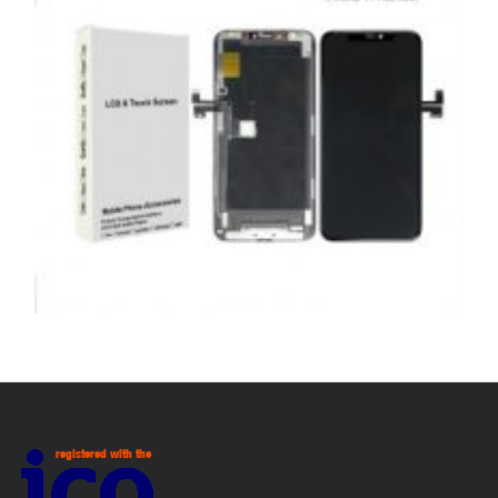
ADD TO BASKET
SERVICE / REPAIR / REPLACE
APPLE IPHONE 11 PRO MAX LCD REPAIR
£
199.00
ADD TO BASKET