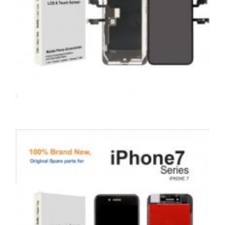
SERVICE / REPAIR / REPLACE
APPLE IPHONE XS MAX LCD REPAIR
£
199.00
ADD TO BASKET