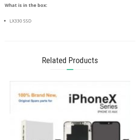
What is in the box:
LX330 SSD
Related Products