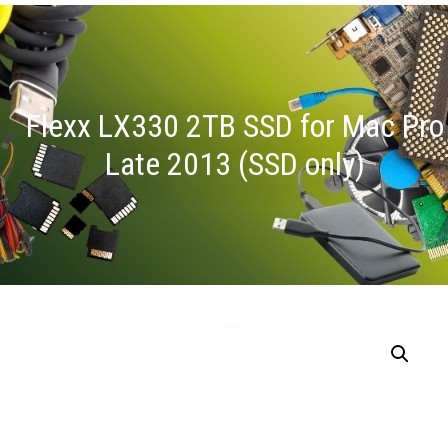
Flexx LX330 2TB SSD for Mac Pro
Late 2013 (SSD only)