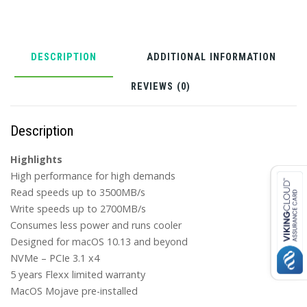
only)
quantity
DESCRIPTION
ADDITIONAL INFORMATION
REVIEWS (0)
Description
Highlights
High performance for high demands
Read speeds up to 3500MB/s
Write speeds up to 2700MB/s
Consumes less power and runs cooler
Designed for macOS 10.13 and beyond
NVMe – PCIe 3.1 x4
5 years Flexx limited warranty
MacOS Mojave pre-installed