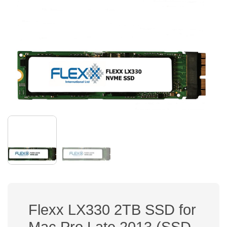
Flexx LX330 2TB SSD for
Mac Pro Late 2013 (SSD