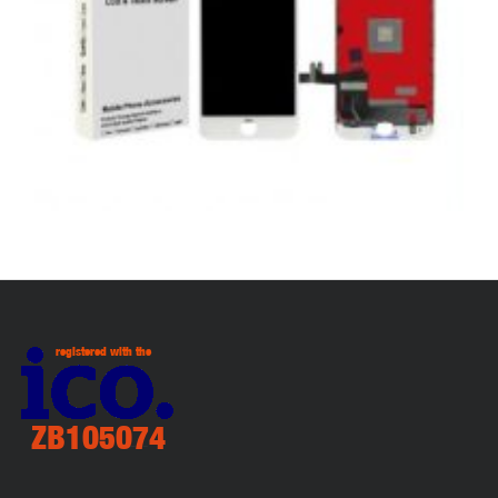
,
,
,
APPLE
REPAIRS
SERVICE / REPAIR / REPLACE
SMARTPHONES
APPLE IPHONE 8 LCD REPAIR
£
79.00
ADD TO BASKET