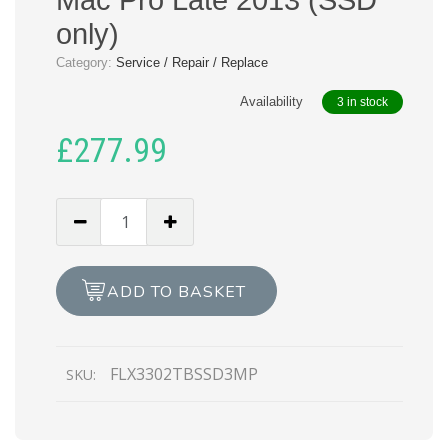
only)
Category:
Service / Repair / Replace
Availability
3 in stock
£
277.99
Flexx
LX330
2TB
SSD
ADD TO BASKET
for
Mac
Pro
FLX3302TBSSD3MP
SKU:
Late
2013
(SSD