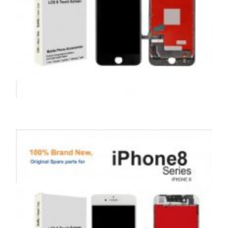
,
,
,
APPLE
REPAIRS
SERVICE / REPAIR / REPLACE
SMARTPHONES
APPLE IPHONE 7 LCD REPAIR
£
79.00
ADD TO BASKET