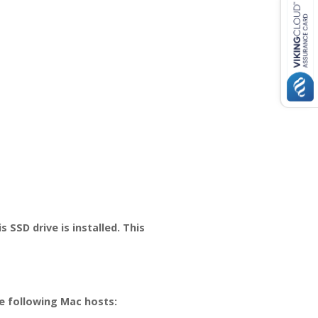
SSD drive is installed. This
e following Mac hosts: