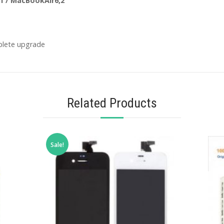
1 / MacBookAir6,2
plete upgrade
Related Products
Sale!