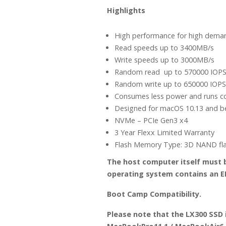
Highlights
High performance for high dema
Read speeds up to 3400MB/s
Write speeds up to 3000MB/s
Random read up to 570000 IOP
Random write up to 650000 IOPS
Consumes less power and runs c
Designed for macOS 10.13 and 
NVMe – PCIe Gen3 x4
3 Year Flexx Limited Warranty
Flash Memory Type: 3D NAND fl
The host computer itself must be
operating system contains an EF
Boot Camp Compatibility.
Please note that the LX300 SSD 