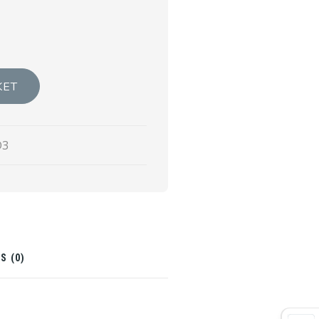
KET
D3
S (0)