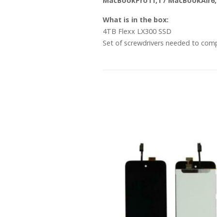
MacBookPro11,1 / MacBookAir6,
What is in the box:
4TB Flexx LX300 SSD
Set of screwdrivers needed to com