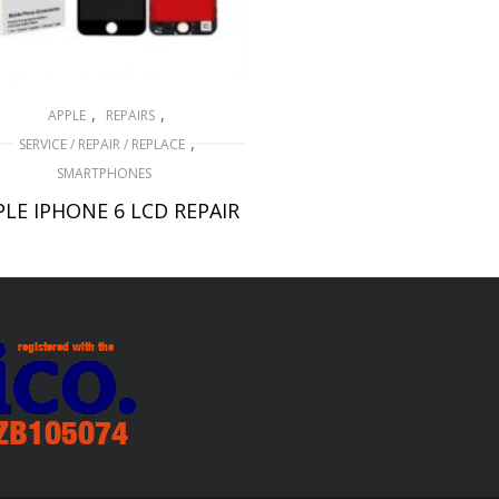
,
,
APPLE
REPAIRS
,
SERVICE / REPAIR / REPLACE
SMARTPHONES
PLE IPHONE 6 LCD REPAIR
£
49.00
ADD TO BASKET