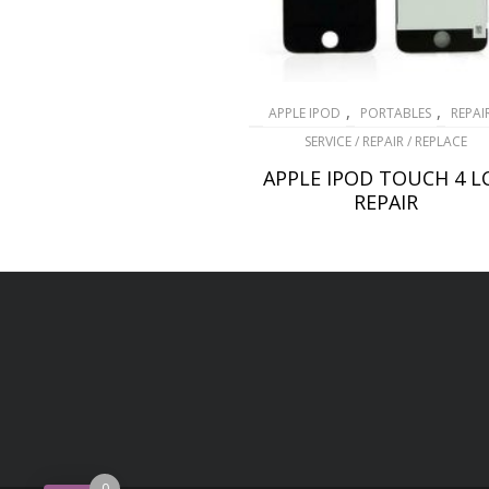
,
,
APPLE IPOD
PORTABLES
REPAI
SERVICE / REPAIR / REPLACE
APPLE IPOD TOUCH 4 L
REPAIR
£
69.00
ADD TO BASKET
0