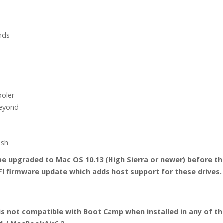
quantity
nds
S
ooler
beyond
ash
 upgraded to Mac OS 10.13 (High Sierra or newer) before this 
I firmware update which adds host support for these drives.
is not compatible with Boot Camp when installed in any of th