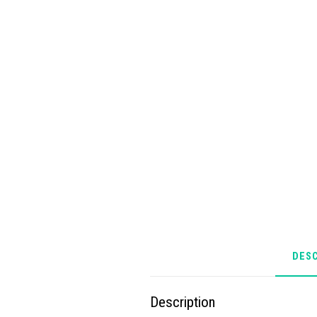
DESC
Description