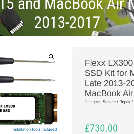
15 and MacBook Air 
2013-2017
Flexx LX30
SSD Kit for
Late 2013-2
MacBook Air
Category:
Service / Repair 
£
730.00