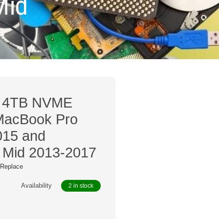
Mid
0 4TB NVME
 MacBook Pro
015 and
 Mid 2013-2017
/ Replace
Availability
2 in stock