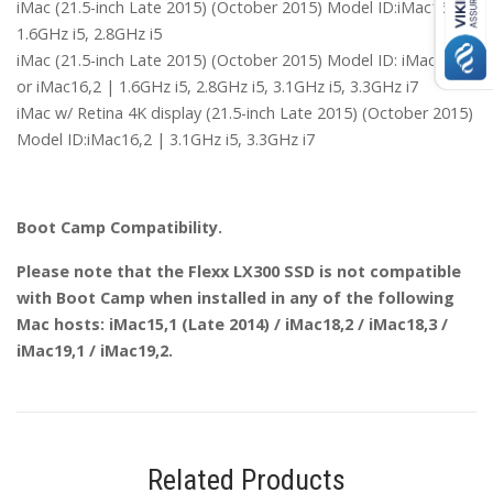
iMac (21.5-inch Late 2015) (October 2015) Model ID:iMac16,1 |
1.6GHz i5, 2.8GHz i5
iMac (21.5-inch Late 2015) (October 2015) Model ID: iMac16,1
or iMac16,2 | 1.6GHz i5, 2.8GHz i5, 3.1GHz i5, 3.3GHz i7
iMac w/ Retina 4K display (21.5-inch Late 2015) (October 2015)
Model ID:iMac16,2 | 3.1GHz i5, 3.3GHz i7
Boot Camp Compatibility.
Please note that the Flexx LX300 SSD is not compatible
with Boot Camp when installed in any of the following
Mac hosts: iMac15,1 (Late 2014) / iMac18,2 / iMac18,3 /
iMac19,1 / iMac19,2.
Related Products