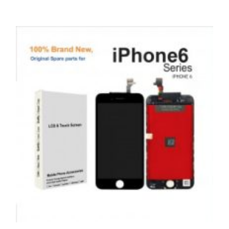
SERVICE / REPAIR / REPLACE
APPLE IPHONE 11 PRO MAX LCD REPAIR
£
199.00
ADD TO BASKET