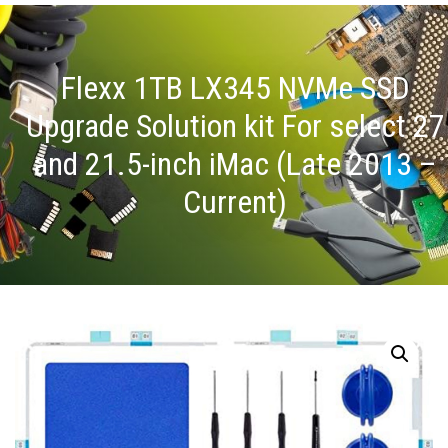
Flexx 1TB LX345 NVMe SSD
Upgrade Solution kit For select 27
and 21.5-inch iMac (Late 2013 –
Current)