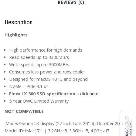
(Late
REVIEWS (0)
2013
-
Description
Current)
quantity
Highlights
High performance for high demands
Read speeds up to 3300MB/s
Write speeds up to 3000MB/s
Consumes less power and runs cooler
Designed for macOS 10.13 and beyond
NVMe – PCIe 3.1 x4
Flexx LX 300 SSD specification
–
click here
5 Year OWC Limited Warranty
NOT COMPATIBLE
iMac w/Retina 5K display (27-inch Late 2015) (October 2015)
Model ID: iMac17,1 | 3.2GHz i5, 3.3GHz i5, 4.0GHz i7