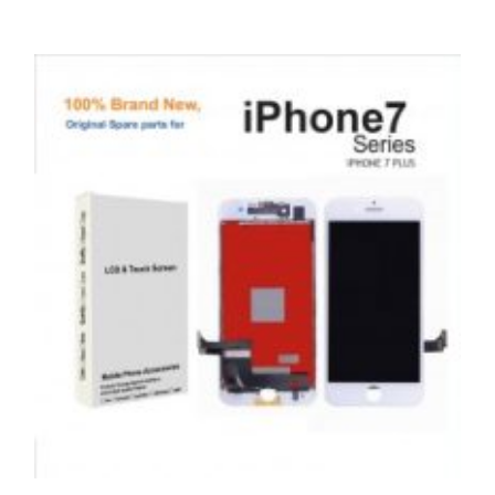
,
,
,
APPLE
REPAIRS
SERVICE / REPAIR / REPLACE
SMARTPHONES
APPLE IPHONE 6 LCD REPAIR
£
49.00
ADD TO BASKET