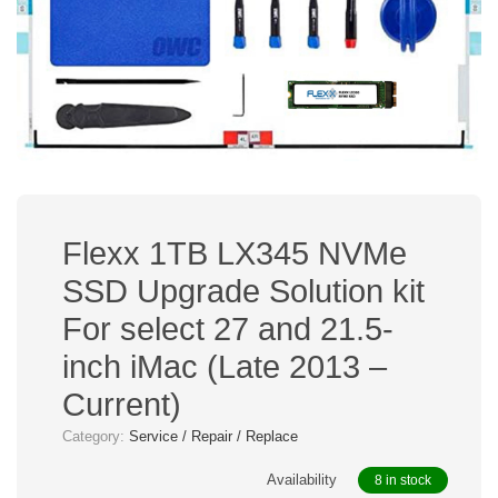
Flexx 1TB LX345 NVMe
SSD Upgrade Solution kit
For select 27 and 21.5-
inch iMac (Late 2013 –
Current)
Category:
Service / Repair / Replace
Availability
8 in stock