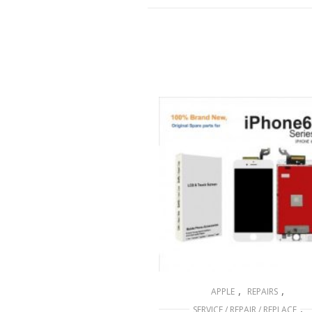
,
,
APPLE
REPAIRS
,
SERVICE / REPAIR / REPLACE