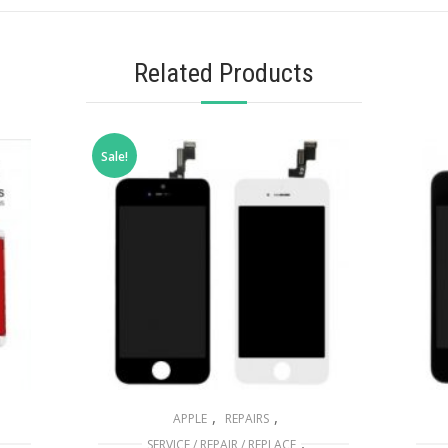
Related Products
Sale!
,
,
APPLE
REPAIRS
,
SERVICE / REPAIR / REPLACE