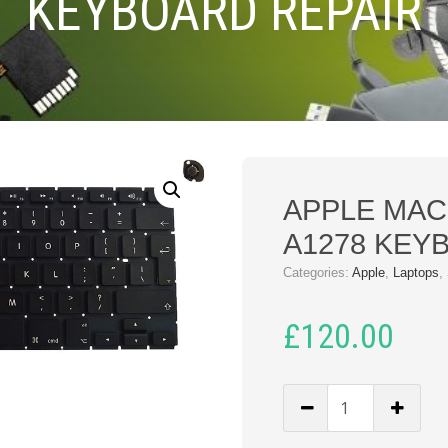
KEYBOARD REPAIR
APPLE MA
A1278 KEY
Categories:
Apple
,
Laptops
,
£
120.00
APPLE
MACBOOK
PRO