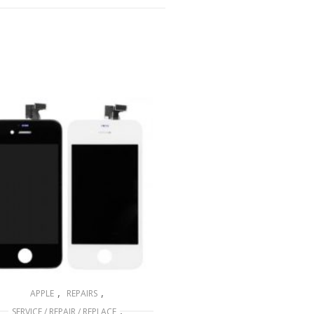
,
,
APPLE
REPAIRS
,
SERVICE / REPAIR / REPLACE