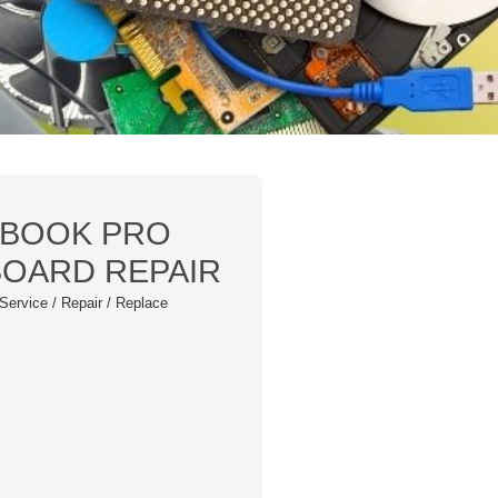
CBOOK PRO
BOARD REPAIR
Service / Repair / Replace