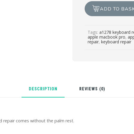
A1278
ADD TO BAS
KEYBOARD
REPAIR
quantity
Tags:
a1278 keyboard r
apple macbook pro
,
ap
repair
,
keyboard repair
DESCRIPTION
REVIEWS (0)
repair comes without the palm rest.