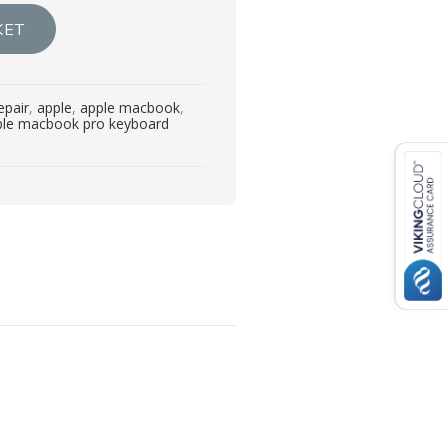
KET
epair
,
apple
,
apple macbook
,
ple macbook pro keyboard