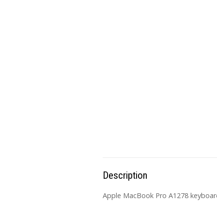
Description
Apple MacBook Pro A1278 keyboard 