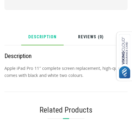
DESCRIPTION
REVIEWS (0)
Description
Apple iPad Pro 11″ complete screen replacement, high-quality,
comes with black and white two colours.
Related Products