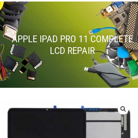
APPLE IPAD PRO 11 COMPLETE
LCD REPAIR