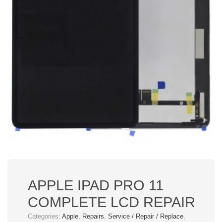
APPLE IPAD PRO 11
COMPLETE LCD REPAIR
Categories:
Apple
,
Repairs
,
Service / Repair / Replace
,