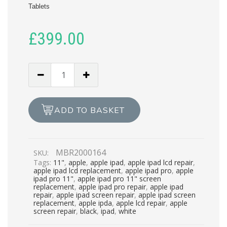
Tablets
£
399.00
APPLE
IPAD
PRO
11
ADD TO BASKET
COMPLETE
LCD
REPAIR
MBR2000164
SKU:
quantity
Tags:
11"
,
apple
,
apple ipad
,
apple ipad lcd repair
,
apple ipad lcd replacement
,
apple ipad pro
,
apple
ipad pro 11"
,
apple ipad pro 11" screen
replacement
,
apple ipad pro repair
,
apple ipad
repair
,
apple ipad screen repair
,
apple ipad screen
replacement
,
apple ipda
,
apple lcd repair
,
apple
screen repair
,
black
,
ipad
,
white