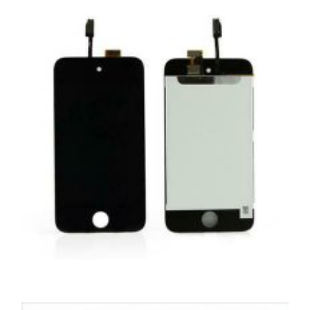
,
,
,
APPLE IPOD
PORTABLES
REPAIRS
SERVICE / REPAIR / REPLACE