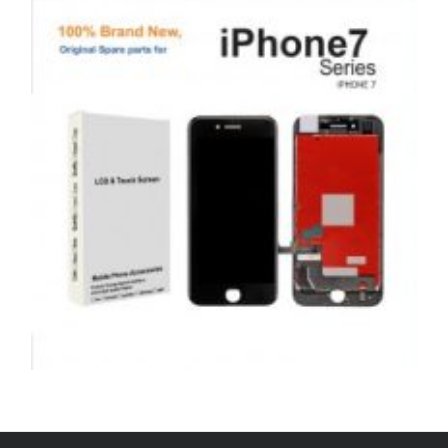
£
99.00
ADD TO BASKET
,
,
,
APPLE
REPAIRS
SERVICE / REPAIR / REPLACE
SMARTPHONES
APPLE IPHONE 7 LCD REPAIR