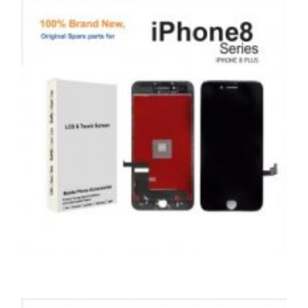
APPLE IPOD TOUCH 4 LCD REPAIR
£
69.00
ADD TO BASKET
,
,
,
APPLE
REPAIRS
SERVICE / REPAIR / REPLACE
SMARTPHONES
APPLE IPHONE 8 PLUS LCD REPAIR