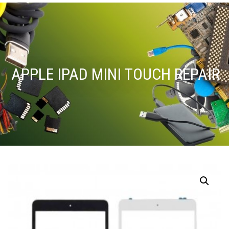
APPLE IPAD MINI TOUCH REPAIR