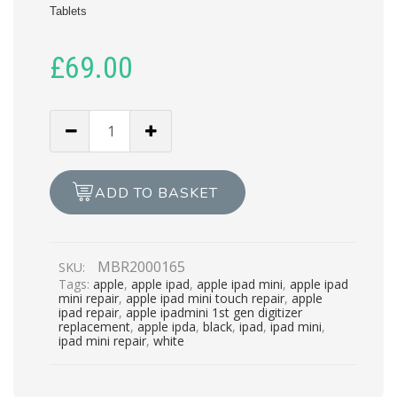
Tablets
£
69.00
APPLE
IPAD
MINI
TOUCH
ADD TO BASKET
REPAIR
quantity
MBR2000165
SKU:
Tags:
apple
,
apple ipad
,
apple ipad mini
,
apple ipad
mini repair
,
apple ipad mini touch repair
,
apple
ipad repair
,
apple ipadmini 1st gen digitizer
replacement
,
apple ipda
,
black
,
ipad
,
ipad mini
,
ipad mini repair
,
white