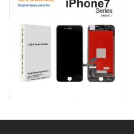
price
price
ADD TO BASKET
was:
is:
£39.00.
£29.00.
,
,
,
APPLE
REPAIRS
SERVICE / REPAIR / REPLACE
SMARTPHONES
APPLE IPHONE 7 LCD REPAIR
£
79.00