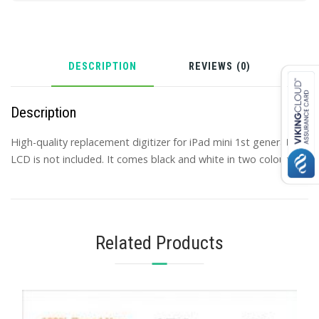
DESCRIPTION
REVIEWS (0)
Description
High-quality replacement digitizer for iPad mini 1st generation,
LCD is not included. It comes black and white in two colours.
Related Products