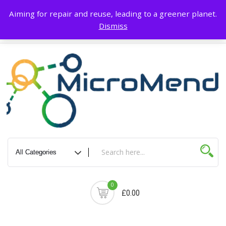
Skip
About Us
Blog
Terms & Conditions
My account
Privacy Policy
Aiming for repair and reuse, leading to a greener planet.
to
Dismiss
content
Delivery & Return
Contact Us
Cart
0
£0.00