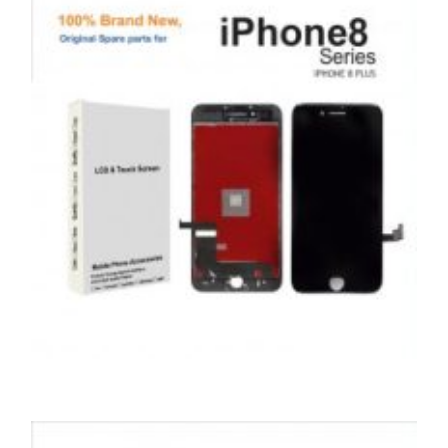
,
,
,
APPLE
REPAIRS
SERVICE / REPAIR / REPLACE
SMARTPHONES
APPLE IPHONE 8 PLUS LCD REPAIR