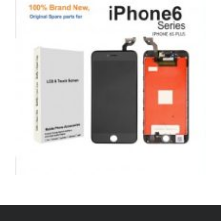
£
179.00
ADD TO BASKET
SERVICE / REPAIR / REPLACE
APPLE IPHONE 6S PLUS LCD REPAIR