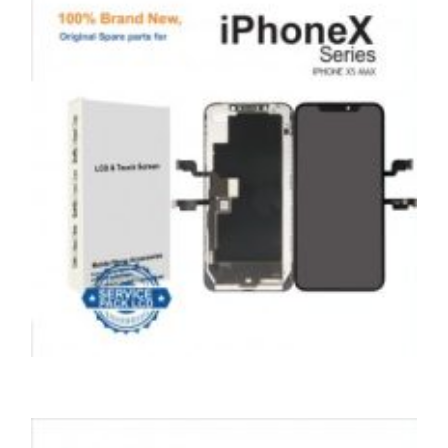
£
99.00
ADD TO BASKET
SERVICE / REPAIR / REPLACE
APPLE IPHONE XS LCD REPAIR