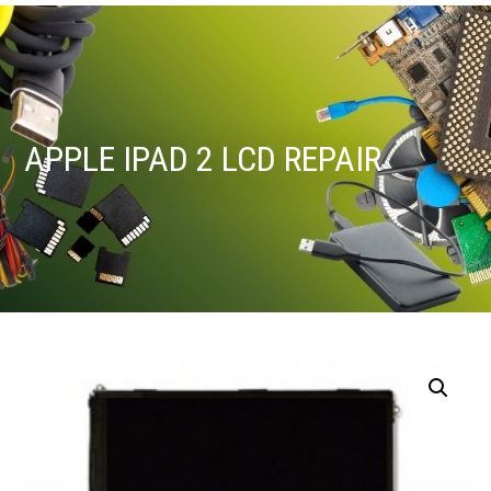
APPLE IPAD 2 LCD REPAIR