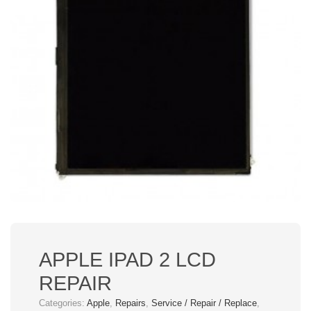
APPLE IPAD 2 LCD
REPAIR
Categories:
Apple
,
Repairs
,
Service / Repair / Replace
,