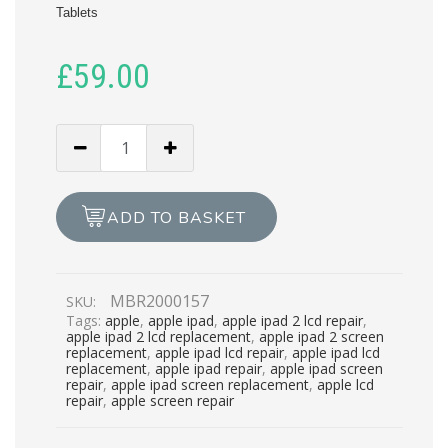
Tablets
£
59.00
APPLE
IPAD
2
LCD
ADD TO BASKET
REPAIR
quantity
MBR2000157
SKU:
Tags:
apple
,
apple ipad
,
apple ipad 2 lcd repair
,
apple ipad 2 lcd replacement
,
apple ipad 2 screen
replacement
,
apple ipad lcd repair
,
apple ipad lcd
replacement
,
apple ipad repair
,
apple ipad screen
repair
,
apple ipad screen replacement
,
apple lcd
repair
,
apple screen repair