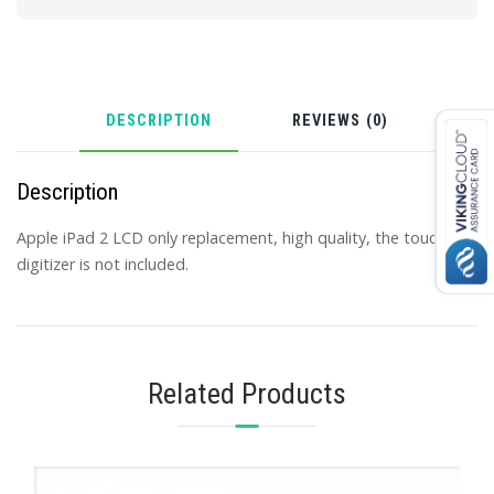
DESCRIPTION
REVIEWS (0)
Description
Apple iPad 2 LCD only replacement, high quality, the touch
digitizer is not included.
Related Products