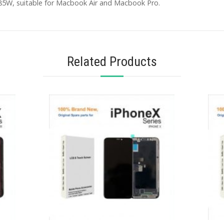
85W, suitable for Macbook Air and Macbook Pro.
Related Products