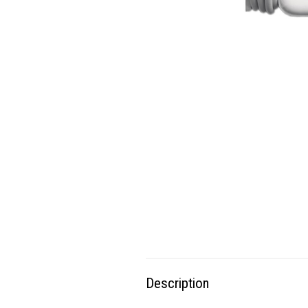
Description