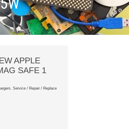
85W
EW APPLE
AG SAFE 1
argers
,
Service / Repair / Replace