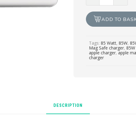
NEW
APPLE
CHARGER
ADD TO BAS
MAG
SAFE
1
Tags:
85 Watt
,
85W
,
85
85W
Mag Safe charger
,
85W 
quantity
apple charger
,
apple ma
charger
DESCRIPTION