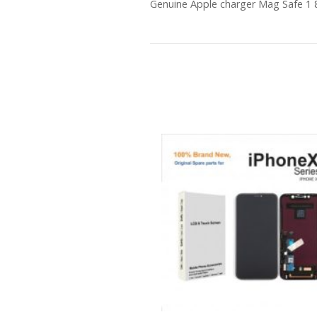
Genuine Apple charger Mag Safe 1 