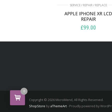
SERVICE / REPAIR / REPLACE
APPLE IPHONE XR LC
REPAIR
£
99.00
ADD TO BASKET
0
Copyright © 2026 MicroMend, All Rights Reserved.
ShopStore
by
aThemeArt
- Proudly powered by WordP