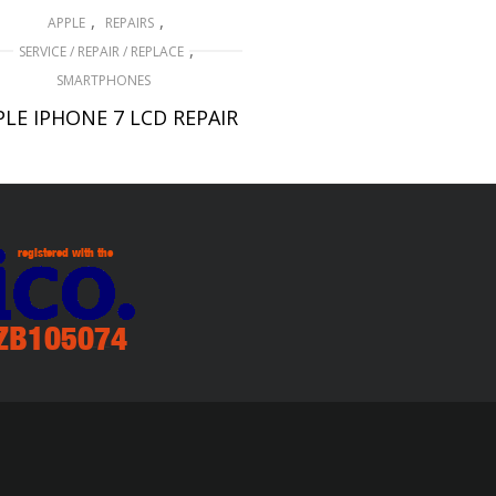
,
,
APPLE
REPAIRS
,
SERVICE / REPAIR / REPLACE
SMARTPHONES
PLE IPHONE 7 LCD REPAIR
£
79.00
ADD TO BASKET