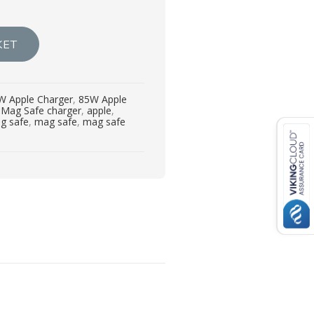
KET
W Apple Charger
,
85W Apple
Mag Safe charger
,
apple
,
g safe
,
mag safe
,
mag safe