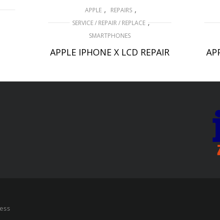
,
,
APPLE
REPAIRS
,
SERVICE / REPAIR / REPLACE
D
SMARTPHONES
APPLE IPHONE X LCD REPAIR
AP
£
159.00
ADD TO BASKET
ress