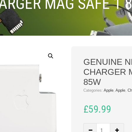
ARGER MAG SAFE 1 
GENUINE N
CHARGER M
85W
Categories:
Apple
,
Apple
,
Ch
£
59.99
GENUINE