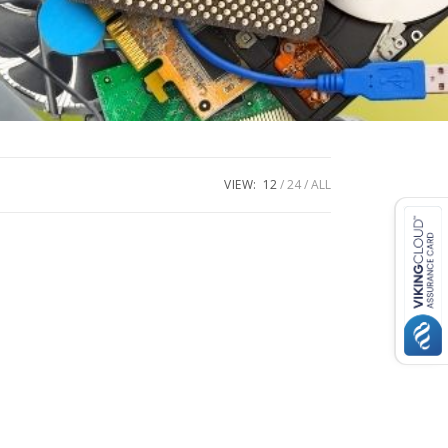
VIEW:
12
24
ALL