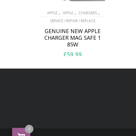
,
,
,
APPLE
APPLE
CHARGERS
SERVICE / REPAIR / REPLACE
GENUINE NEW APPLE
CHARGER MAG SAFE 1
85W
£
59.99
ADD TO BASKET
0