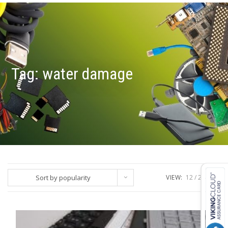
Tag:
water damage
Sort by popularity
VIEW:
12
24
ALL