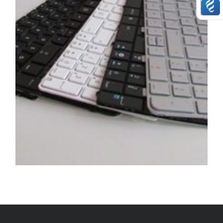
SERVICE / REPAIR / REPLACE
Keyboard replacement service on any device
£
29.99