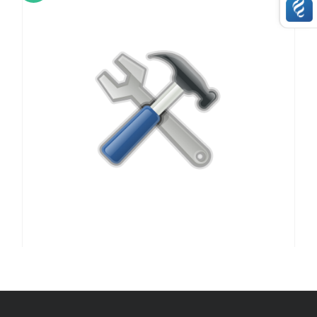
,
,
,
,
APPLE
APPLE
LAPTOPS
LCD SCREEN / DISPALY
,
,
OTHER HARDWARE REPAIRS
REPAIRS
SERVICE / REPAIR / REPLACE