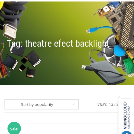
Tag:
theatre efect backlight
Sort by popularity
VIEW:
12
24
ALL
Sale!