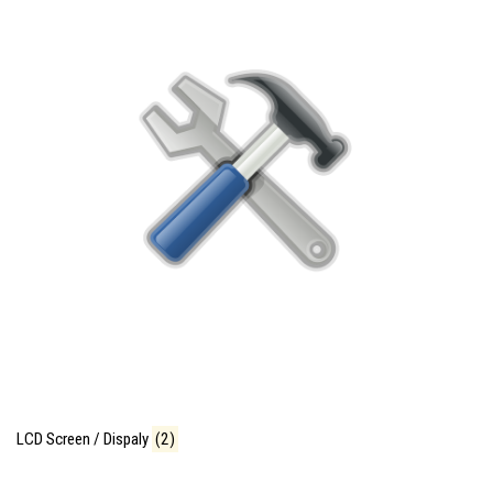
LCD Screen / Dispaly
(2)