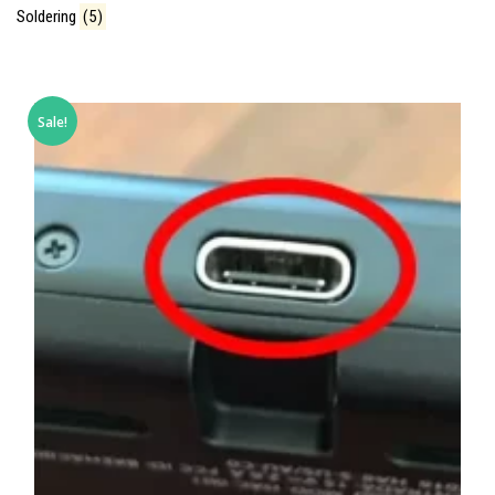
Soldering
(5)
Sale!