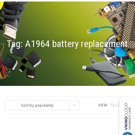
Tag:
A1964 battery replacement
Sort by popularity
VIEW:
12
24
ALL