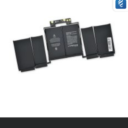
,
APPLE
BATTERIES
APPLE NEW BATTERY A1964
£
89.00