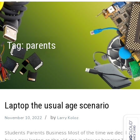
Tag:
parents
Laptop the usual age scenario
by
November 10, 2022
Larry Koloz
Students Parents Business Most of the time we decide to
buy a new laptop as the old one is slow or hanging.The