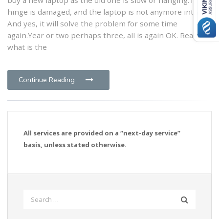
hinge is damaged, and the laptop is not anymore intact.
And yes, it will solve the problem for some time
again.Year or two perhaps three, all is again OK. Really,
what is the
Continue Reading
All services are provided on a “next-day service”
basis, unless stated otherwise.
Search
for: