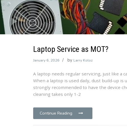
Laptop Service as MOT?
by
January 6, 2026
Larry Koloz
A laptop needs regular servicing, just like a 
When a laptop is used daily, dust build-up is 
strongly recommended to have the device che
cleaning takes only 1-2
Continue Reading