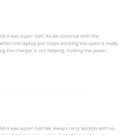
and it was super-hot? As we continue with the
s when the laptop just stops working.You open it ready
ing the charger is not helping, holding the power
and it was super-hot?We always carry laptops with us.