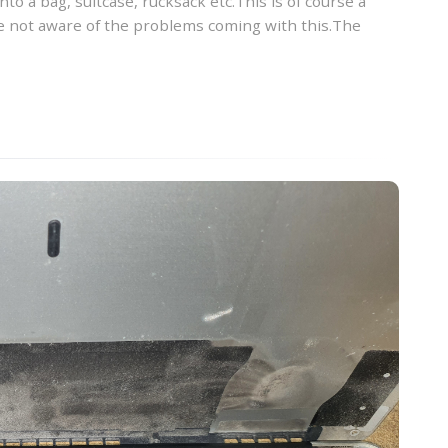
into a bag, suitcase, rucksack etc.This is of course a
 not aware of the problems coming with this.The