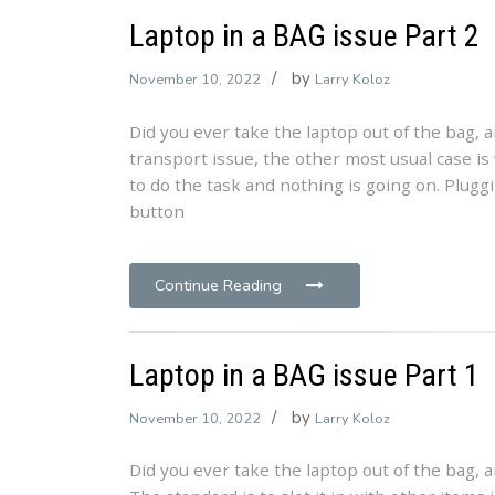
Laptop in a BAG issue Part 2
by
November 10, 2022
Larry Koloz
Did you ever take the laptop out of the bag, 
transport issue, the other most usual case i
to do the task and nothing is going on. Plugg
button
Continue Reading
Laptop in a BAG issue Part 1
by
November 10, 2022
Larry Koloz
Did you ever take the laptop out of the bag, 