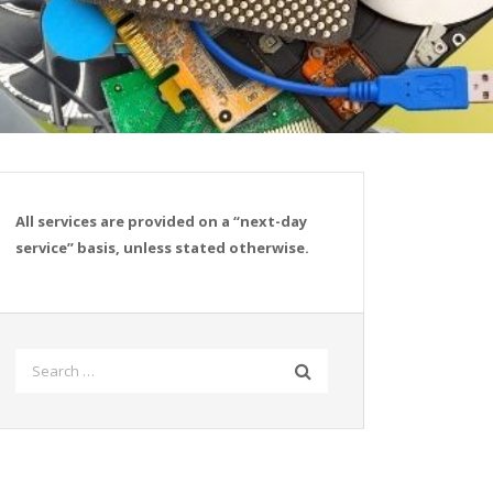
All services are provided on a “next-day
service” basis, unless stated otherwise.
Search
for: