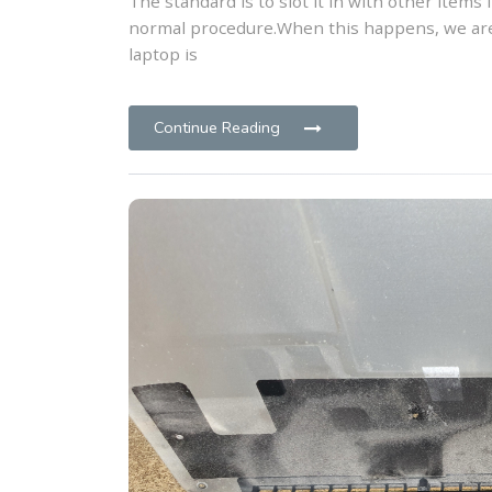
The standard is to slot it in with other items 
normal procedure.When this happens, we are
laptop is
Continue Reading