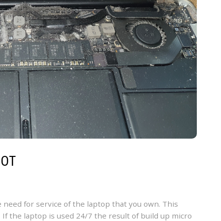
MOT
e need for service of the laptop that you own. This
 If the laptop is used 24/7 the result of build up micro