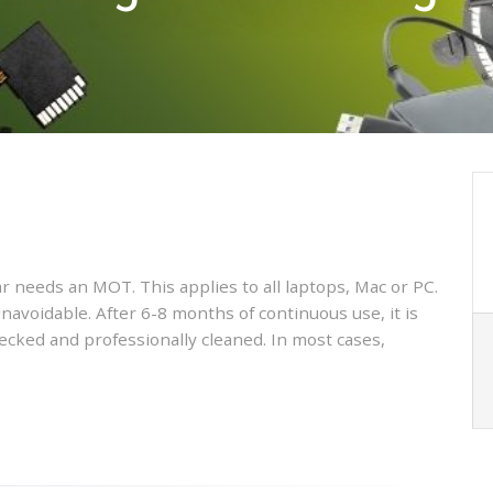
car needs an MOT. This applies to all laptops, Mac or PC.
unavoidable. After 6-8 months of continuous use, it is
cked and professionally cleaned. In most cases,