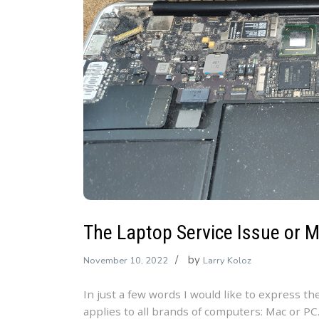
The Laptop Service Issue or 
by
November 10, 2022
Larry Koloz
In just a few words I would like to express th
applies to all brands of computers: Mac or PC.