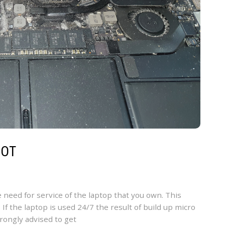
MOT
e need for service of the laptop that you own. This
 If the laptop is used 24/7 the result of build up micro
trongly advised to get