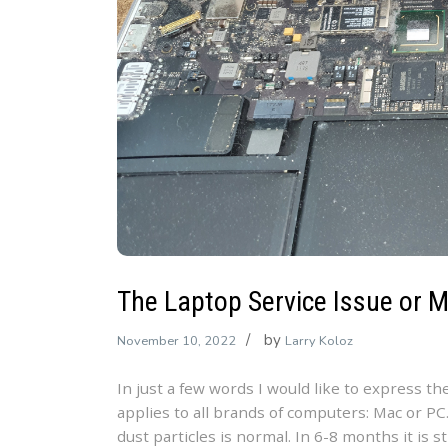
The Laptop Service Issue or 
by
November 10, 2022
Larry Koloz
In just a few words I would like to express th
applies to all brands of computers: Mac or PC.
dust particles is normal. In 6-8 months it is s