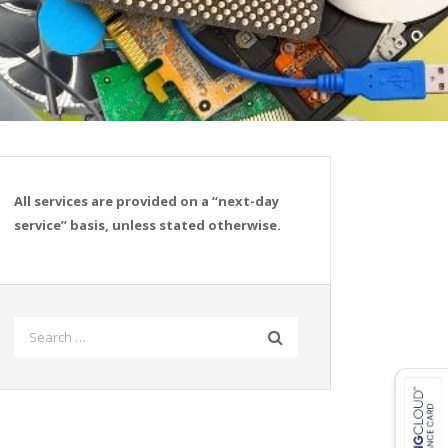
All services are provided on a “next-day
service” basis, unless stated otherwise.
Search
for: