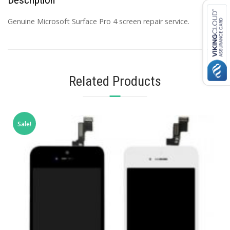
Genuine Microsoft Surface Pro 4 screen repair service.
Related Products
Sale!