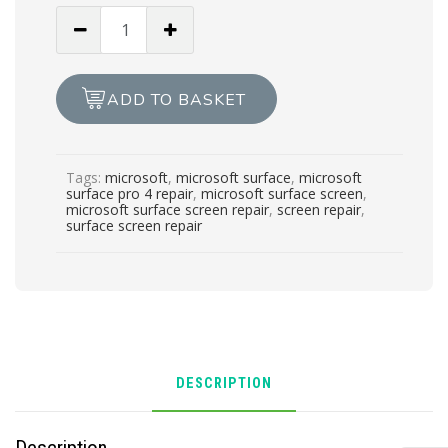
SURFACE
PRO
4
SCREEN
ADD TO BASKET
REPAIR
quantity
Tags:
microsoft
,
microsoft surface
,
microsoft
surface pro 4 repair
,
microsoft surface screen
,
microsoft surface screen repair
,
screen repair
,
surface screen repair
DESCRIPTION
Description