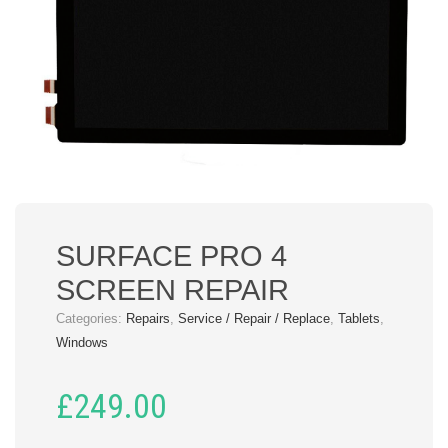
SURFACE PRO 4
SCREEN REPAIR
Categories:
Repairs
,
Service / Repair / Replace
,
Tablets
,
Windows
£
249.00