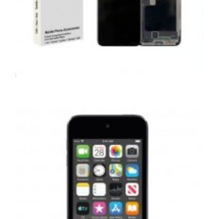
,
,
,
APPLE
REPAIRS
SERVICE / REPAIR / REPLACE
SMARTPHONES
APPLE IPHONE X LCD REPAIR
£
159.00
ADD TO BASKET