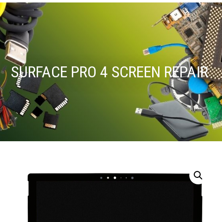
SURFACE PRO 4 SCREEN REPAIR