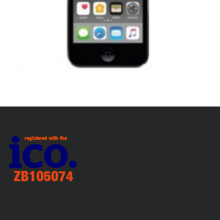
,
,
,
APPLE IPOD
PORTABLES
REPAIRS
SERVICE / REPAIR / REPLACE
APPLE IPOD TOUCH 7 LCD REPAIR
£
99.00
ADD TO BASKET