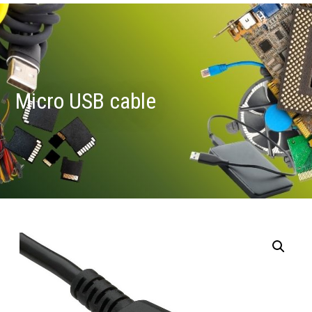
Micro USB cable