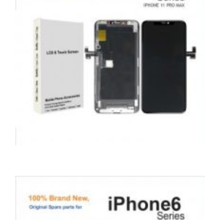
SERVICE / REPAIR / REPLACE
APPLE IPHONE 11 PRO MAX LCD REPAIR
£
199.00
ADD TO BASKET