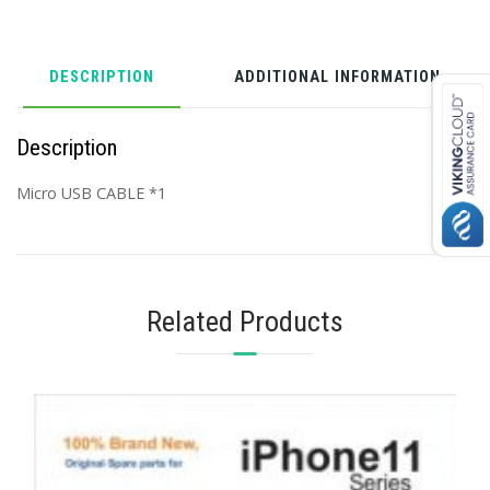
DESCRIPTION
ADDITIONAL INFORMATION
Description
Micro USB CABLE *1
Related Products