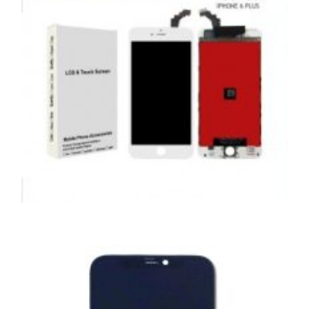
,
,
,
APPLE
REPAIRS
SERVICE / REPAIR / REPLACE
SMARTPHONES
APPLE IPHONE 6 PLUS LCD REPAIR
£
59.00
ADD TO BASKET