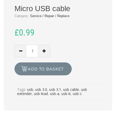
Micro USB cable
Category:
Service / Repair / Replace
£
0.99
Micro
USB
cable
quantity
ADD TO BASKET
Tags:
usb
,
usb 3.0
,
usb 3.1
,
usb cable
,
usb
extender
,
usb lead
,
usb-a
,
usb-b
,
usb-c