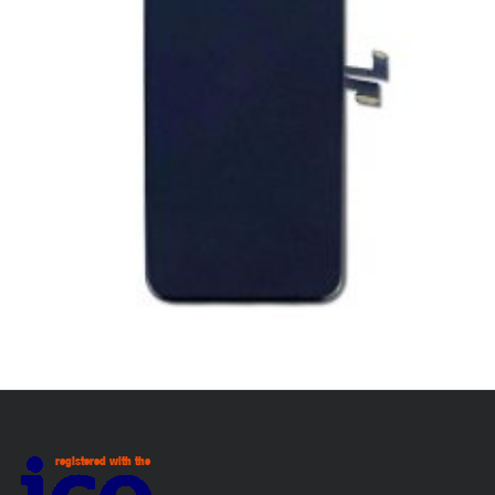
SERVICE / REPAIR / REPLACE
APPLE IPHONE 11 PRO LCD REPAIR
£
139.00
ADD TO BASKET