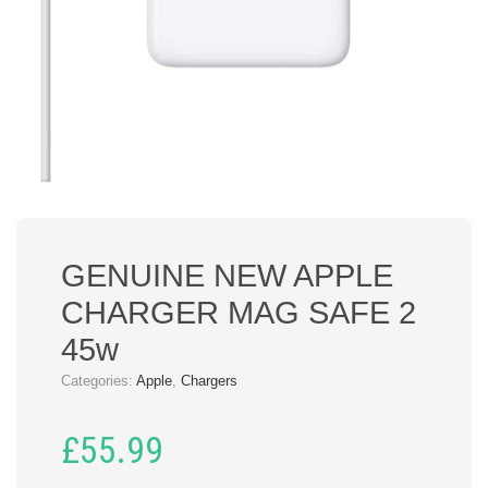
GENUINE NEW APPLE
CHARGER MAG SAFE 2
45w
Categories:
Apple
,
Chargers
£
55.99