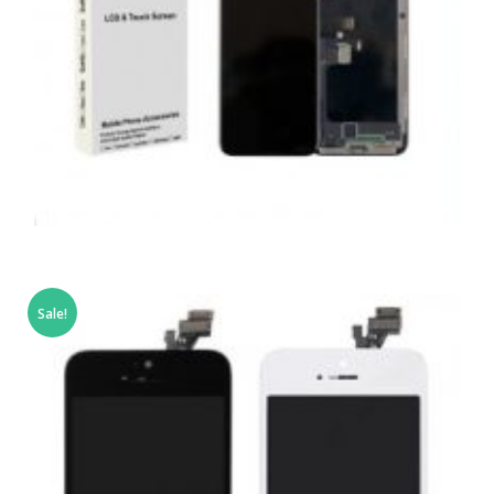
,
,
,
APPLE
REPAIRS
SERVICE / REPAIR / REPLACE
SMARTPHONES
APPLE IPHONE X LCD REPAIR
Sale!
£
159.00
ADD TO BASKET