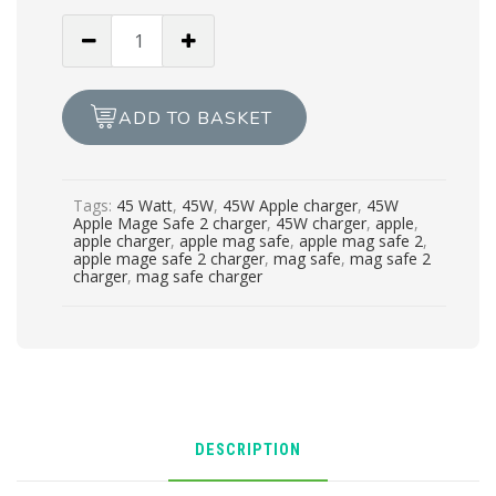
GENUINE
NEW
APPLE
CHARGER
ADD TO BASKET
MAG
SAFE
2
Tags:
45 Watt
,
45W
,
45W Apple charger
,
45W
45w
Apple Mage Safe 2 charger
,
45W charger
,
apple
,
quantity
apple charger
,
apple mag safe
,
apple mag safe 2
,
apple mage safe 2 charger
,
mag safe
,
mag safe 2
charger
,
mag safe charger
DESCRIPTION