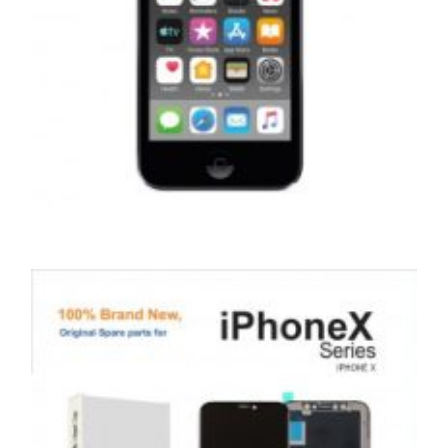
,
,
,
APPLE IPOD
PORTABLES
REPAIRS
SERVICE / REPAIR / REPLACE
APPLE IPOD TOUCH 7 LCD REPAIR
£
99.00
ADD TO BASKET