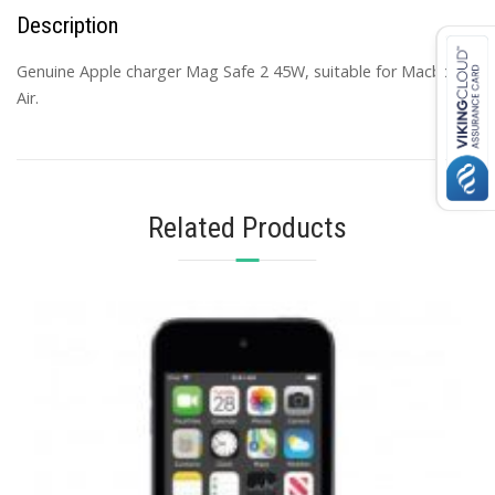
Description
Genuine Apple charger Mag Safe 2 45W, suitable for Macbook
Air.
Related Products