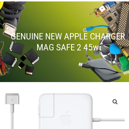
GENUINE NEW APPLE CHARGER
MAG SAFE 2 45w