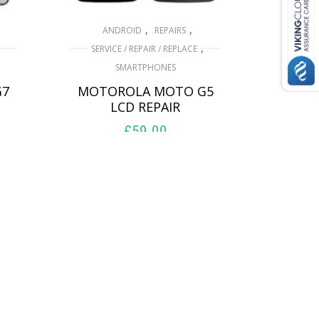
,
,
ANDROID
REPAIRS
,
SERVICE / REPAIR / REPLACE
SMARTPHONES
G7
MOTOROLA MOTO G5
LCD REPAIR
£
59.00
ADD TO BASKET