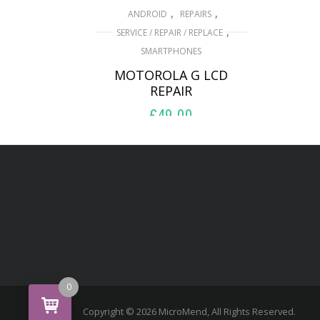
,
,
ANDROID
REPAIRS
,
SERVICE / REPAIR / REPLACE
SMARTPHONES
MOTOROLA G LCD
REPAIR
£
49.00
ADD TO BASKET
0
Copyright © 2026 MicroMend, All Rights Reserved.