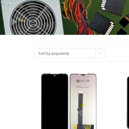
Sort by popularity