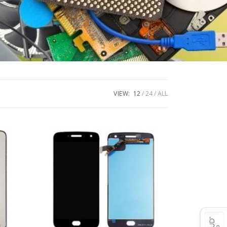
VIEW:
12
24
ALL