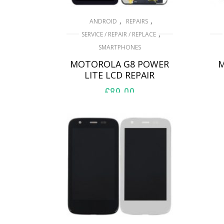
,
,
ANDROID
REPAIRS
,
SERVICE / REPAIR / REPLACE
SMARTPHONES
MOTOROLA G8 POWER
M
LITE LCD REPAIR
£
89.00
ADD TO BASKET