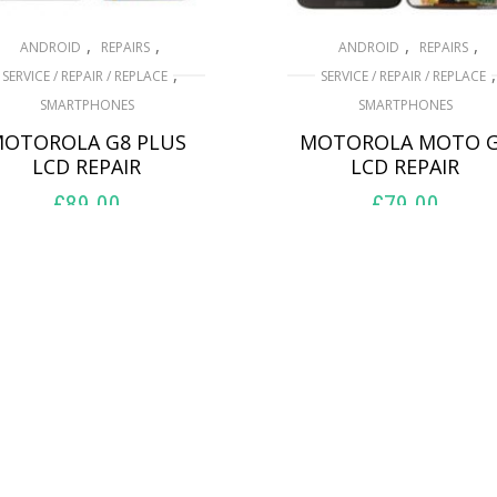
,
,
,
,
ANDROID
REPAIRS
ANDROID
REPAIRS
,
,
SERVICE / REPAIR / REPLACE
SERVICE / REPAIR / REPLACE
SMARTPHONES
SMARTPHONES
OTOROLA G8 PLUS
MOTOROLA MOTO 
LCD REPAIR
LCD REPAIR
£
89.00
£
79.00
ADD TO BASKET
ADD TO BASKET