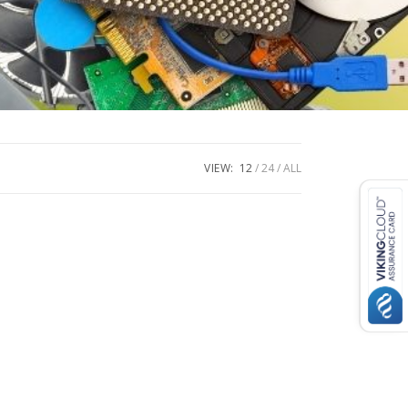
VIEW:
12
24
ALL