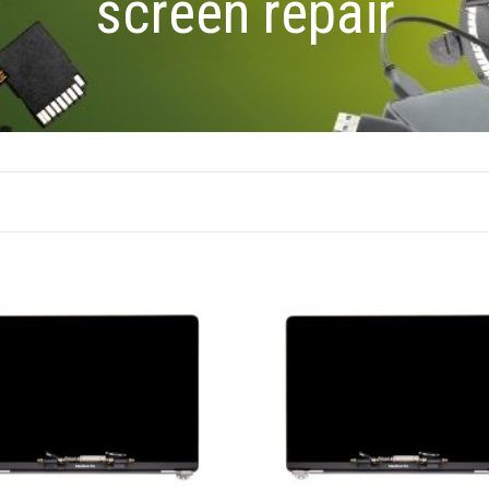
screen repair