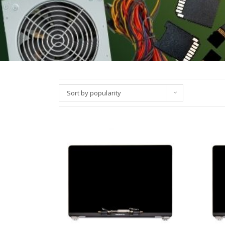
Sort by popularity