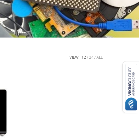
VIEW:
12
24
ALL