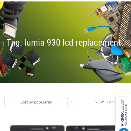
Tag:
lumia 930 lcd replacement
Sort by popularity
VIEW:
12
24
ALL