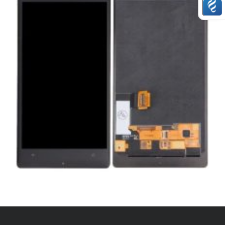
,
,
,
REPAIRS
SERVICE / REPAIR / REPLACE
SMARTPHONES
WINDOWS
LUMIA 930 LCD REPAIR