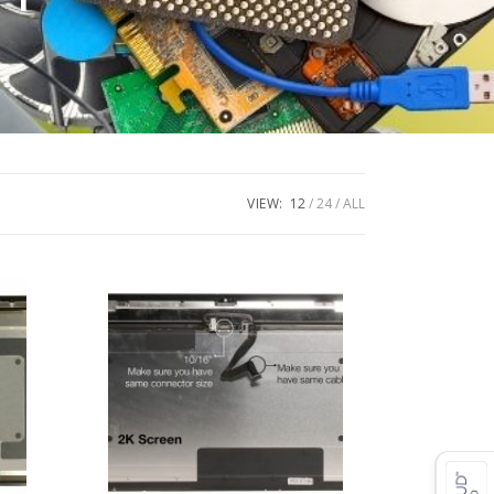
VIEW:
12
24
ALL