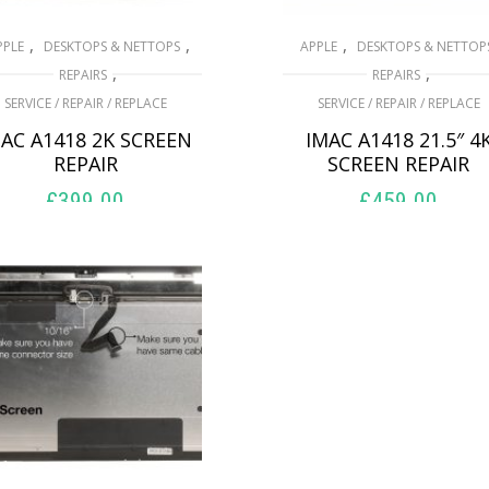
,
,
,
PPLE
DESKTOPS & NETTOPS
APPLE
DESKTOPS & NETTOP
,
,
REPAIRS
REPAIRS
SERVICE / REPAIR / REPLACE
SERVICE / REPAIR / REPLACE
AC A1418 2K SCREEN
IMAC A1418 21.5″ 4
REPAIR
SCREEN REPAIR
£
399.00
£
459.00
ADD TO BASKET
ADD TO BASKET