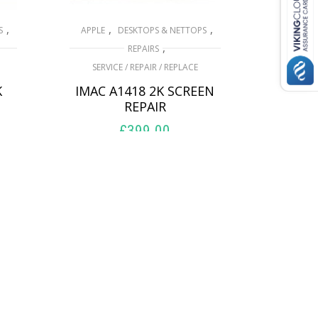
,
,
,
S
APPLE
DESKTOPS & NETTOPS
,
REPAIRS
SERVICE / REPAIR / REPLACE
K
IMAC A1418 2K SCREEN
REPAIR
£
399.00
ADD TO BASKET