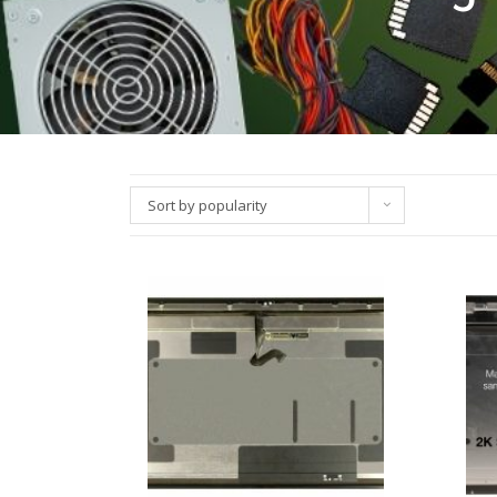
Sort by popularity