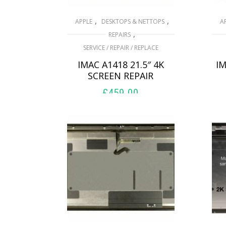
,
,
APPLE
DESKTOPS & NETTOPS
A
,
REPAIRS
SERVICE / REPAIR / REPLACE
IMAC A1418 21.5″ 4K
IM
SCREEN REPAIR
£
459.00
ADD TO BASKET