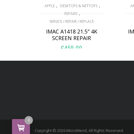
,
,
APPLE
DESKTOPS & NETTOPS
A
,
REPAIRS
SERVICE / REPAIR / REPLACE
IMAC A1418 21.5″ 4K
IM
SCREEN REPAIR
£
459.00
ADD TO BASKET
0
Copyright © 2026 MicroMend, All Rights Reserved.