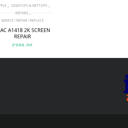
,
,
PPLE
DESKTOPS & NETTOPS
,
REPAIRS
SERVICE / REPAIR / REPLACE
AC A1418 2K SCREEN
REPAIR
£
399.00
ADD TO BASKET