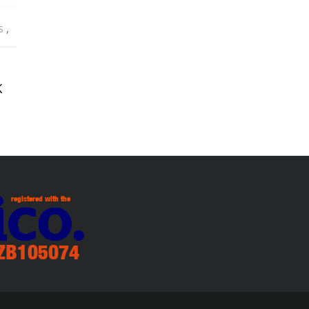
,
S
K