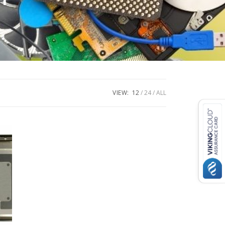
VIEW:
12
24
ALL