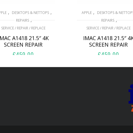
,
,
,
PPLE
DESKTOPS & NETTOPS
APPLE
DESKTOPS & NETTOP
,
,
REPAIRS
REPAIRS
SERVICE / REPAIR / REPLACE
SERVICE / REPAIR / REPLACE
IMAC A1418 21.5″ 4K
IMAC A1418 21.5″ 4
SCREEN REPAIR
SCREEN REPAIR
£
459.00
£
459.00
ADD TO BASKET
ADD TO BASKET