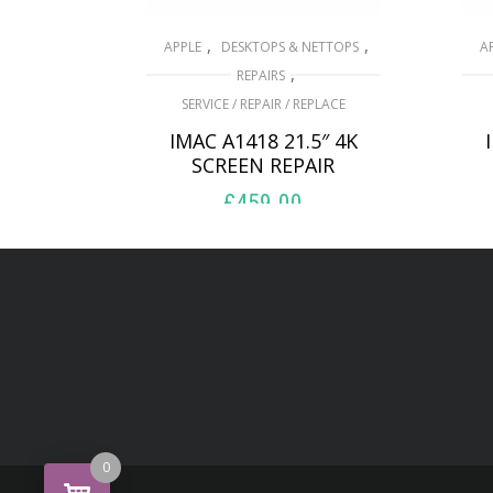
,
,
APPLE
DESKTOPS & NETTOPS
A
,
REPAIRS
SERVICE / REPAIR / REPLACE
IMAC A1418 21.5″ 4K
SCREEN REPAIR
£
459.00
ADD TO BASKET
0