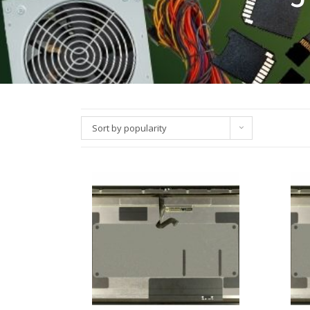
Sort by popularity