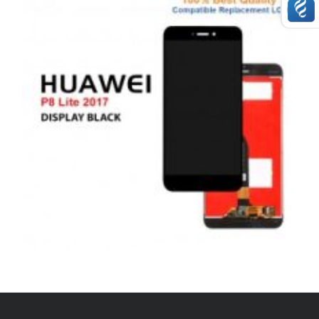
,
,
,
ANDROID
REPAIRS
SERVICE / REPAIR / REPLACE
SMARTPHONES
HUAWEI P8 LITE 2017 LCD REPAIR