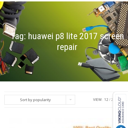
Tag:
huawei p8 lite 2017 screen
repair
Sort by popularity
VIEW:
12
24
ALL