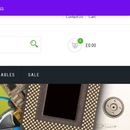
itions
My account
Privacy Policy
Delivery & Return
ss
Contact Us
Cart
0
£0.00
RABLES
SALE