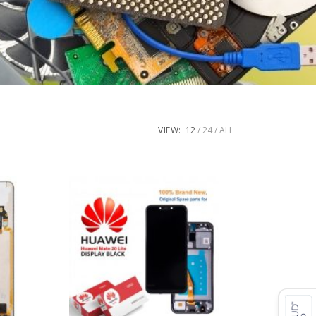
VIEW:
12
24
ALL