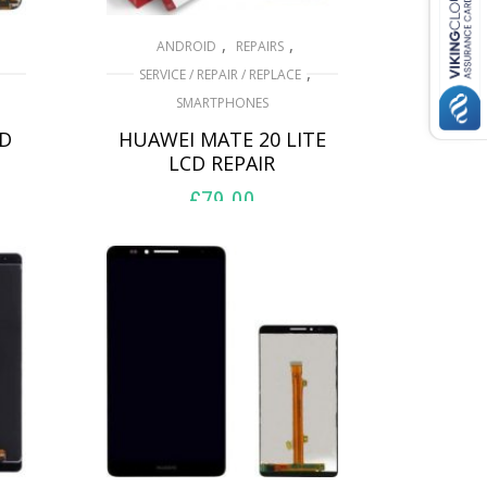
,
,
ANDROID
REPAIRS
,
SERVICE / REPAIR / REPLACE
SMARTPHONES
CD
HUAWEI MATE 20 LITE
LCD REPAIR
£
79.00
ADD TO BASKET