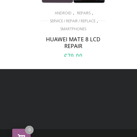
,
,
ANDROID
REPAIRS
,
SERVICE / REPAIR / REPLACE
SMARTPHONES
HUAWEI MATE 8 LCD
REPAIR
£
79.00
ADD TO BASKET
0