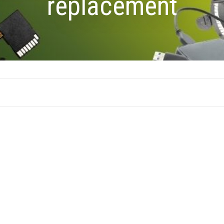
replacement