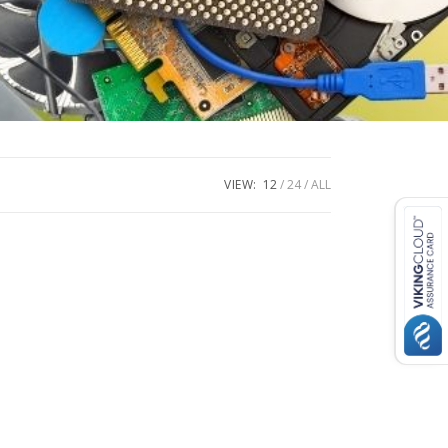
VIEW:
12
24
ALL