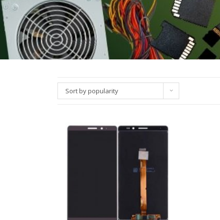
Sort by popularity