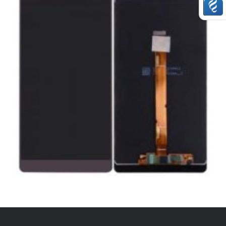
,
,
,
ANDROID
REPAIRS
SERVICE / REPAIR / REPLACE
SMARTPHONES
HUAWEI MATE 8 LCD REPAIR