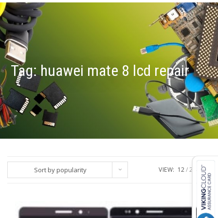
Tag:
huawei mate 8 lcd repair
Sort by popularity
VIEW:
12
24
ALL