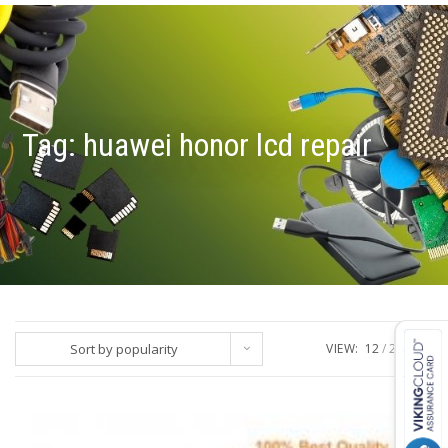
Tag:
huawei honor lcd repair
Sort by popularity
VIEW:
12
24
ALL