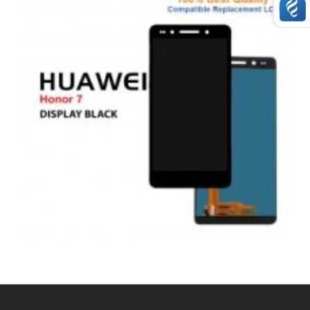
,
,
,
ANDROID
REPAIRS
SERVICE / REPAIR / REPLACE
SMARTPHONES
HUAWEI HONOR 7 LCD REPAIR