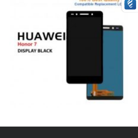
,
,
,
ANDROID
REPAIRS
SERVICE / REPAIR / REPLACE
SMARTPHONES
HUAWEI HONOR 7 LCD REPAIR