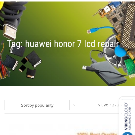
Tag:
huawei honor 7 lcd repair
Sort by popularity
VIEW:
12
24
ALL