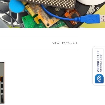
VIEW:
12
24
ALL