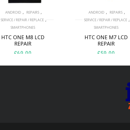
,
,
,
,
ANDROID
REPAIRS
ANDROID
REPAIRS
,
,
SERVICE / REPAIR / REPLACE
SERVICE / REPAIR / REPLACE
SMARTPHONES
SMARTPHONES
HTC ONE M8 LCD
HTC ONE M7 LCD
REPAIR
REPAIR
£
69.00
£
59.00
ADD TO BASKET
ADD TO BASKET