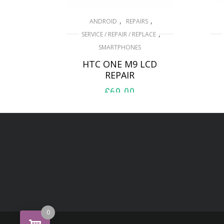
,
,
ANDROID
REPAIRS
,
SERVICE / REPAIR / REPLACE
SMARTPHONES
HTC ONE M9 LCD
REPAIR
£
69.00
ADD TO BASKET
0