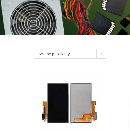
Sort by popularity