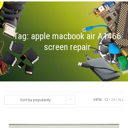
Tag:
apple macbook air A1466
screen repair
Sort by popularity
VIEW:
12
24
ALL