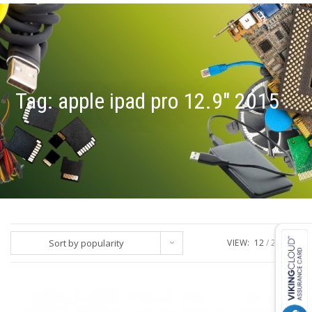
Tag:
apple ipad pro 12.9" 2015
Sort by popularity
VIEW:
12
24
ALL