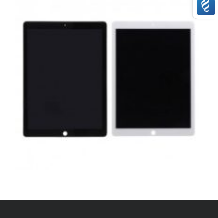
,
,
,
APPLE
REPAIRS
SERVICE / REPAIR / REPLACE
TABLETS
APPLE IPAD PRO 12.9 2015 COMPLETE LCD
REPAIR